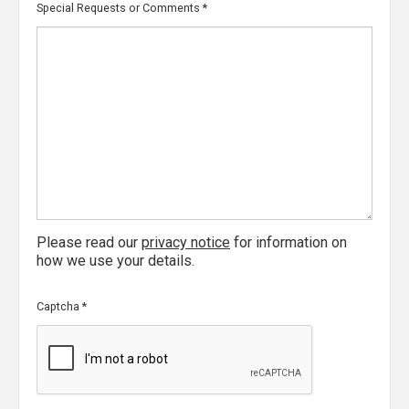
Special Requests or Comments
*
Please read our
privacy notice
for information on
how we use your details.
Captcha
*