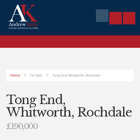
Home
For Sale
Tong End Whitworth, Rochdale
Tong End,
Whitworth, Rochdale
£190,000