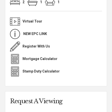
2
1
1
Virtual Tour
NEW EPC LINK
Register With Us
Mortgage Calculator
Stamp Duty Calculator
Request A Viewing