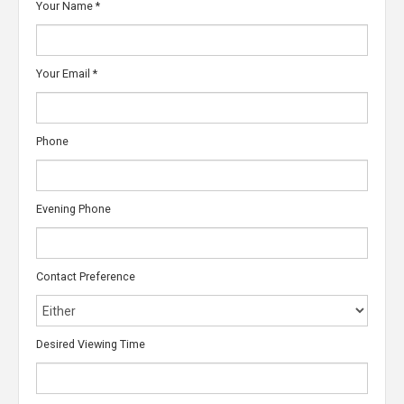
Your Name
*
Your Email
*
Phone
Evening Phone
Contact Preference
Desired Viewing Time