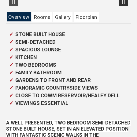
Previous
Next
Overview
Rooms
Gallery
Floorplan
STONE BUILT HOUSE
SEMI-DETACHED
SPACIOUS LOUNGE
KITCHEN
TWO BEDROOMS
FAMILY BATHROOM
GARDENS TO FRONT AND REAR
PANORAMIC COUNTRYSIDE VIEWS
CLOSE TO COWM RESERVOIR/HEALEY DELL
VIEWINGS ESSENTIAL
A WELL PRESENTED, TWO BEDROOM SEMI-DETACHED
STONE BUILT HOUSE, SET IN AN ELEVATED POSITION
WITH FANTASTIC SCENIC WALKS IN THE