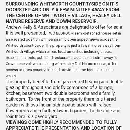
SURROUNDING WHITWORTH COUNTRYSIDE ON IT'S
DOORSTEP AND ONLY A FEW MINUTES AWAY FROM
THE CENTRE OF WHITWORTH VILLAGE, HEALEY DELL
NATURE RESERVE AND COWM RESERVOIR.
Andrew Kelly & Associates are delighted to offer for sale
this
well presented,
TWO BEDROOM semi-detached house set in
an elevated position with panoramic open aspect views across the
Whitworth countryside. The property is just a few minutes away from
Whitworth Village which offers local amenities including shops,
excellent schools, pubs and restaurants. Just a short stroll away is
Cowm reservoir which, along with Healey Dell Nature reserve, offers
access to open countryside and provides some fantastic scenic
walks.
The property benefits from gas central heating and double
glazing throughout and briefly comprises of a lounge,
kitchen, basement, two double bedrooms and a family
bathroom. To the front of the property there is a tiered
garden with two Indian stone patio areas with raised
flowerbeds and a further lawned garden. To the side and
rear there is a paved yard.
VIEWINGS COME HIGHLY RECOMMENDED TO FULLY
APPRECIATE THE PRESENTATION AND LOCATION OF