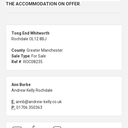
THE ACCOMMODATION ON OFFER.
Tong End Whitworth
Rochdale OL12 8BJ
County
: Greater Manchester
Sale Type
: For Sale
Ref #
: ROC08235
Ann Burke
Andrew Kelly Rochdale
E:
annb@andrew-kelly.co.uk
P:
01706 350363