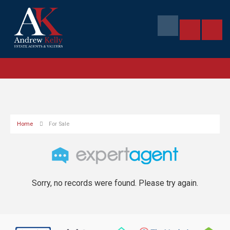
Home
For Sale
Sorry, no records were found. Please try again.