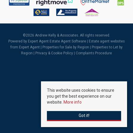
©
2026 Andrew Kelly & Associates. All rights reserved.
Powered by Expert Agent
Estate Agent Software
|
Estate agent websites
from Expert Agent |
Properties for Sale by Region
|
Properties to Let by
Region
|
Privacy & Cookie Policy
|
Complaints Procedure
This website uses cookies to ensure
you get the best experience on our
website.
More info
Got it!