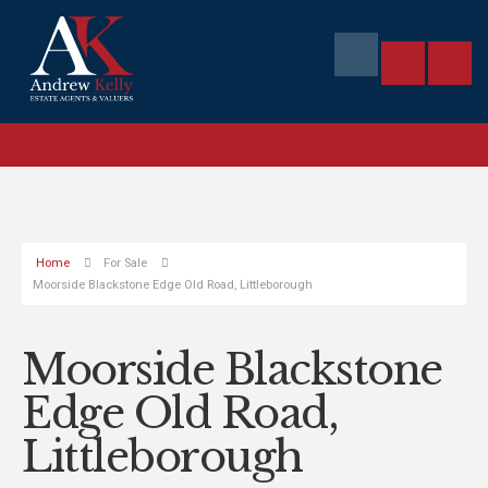
Home
For Sale
Moorside Blackstone Edge Old Road, Littleborough
Moorside Blackstone
Edge Old Road,
Littleborough