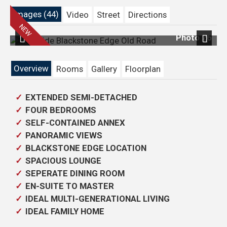
Images (44)
Video
Street
Directions
31
Photo 26
Previous
Next
Overview
Rooms
Gallery
Floorplan
EXTENDED SEMI-DETACHED
FOUR BEDROOMS
SELF-CONTAINED ANNEX
PANORAMIC VIEWS
BLACKSTONE EDGE LOCATION
SPACIOUS LOUNGE
SEPERATE DINING ROOM
EN-SUITE TO MASTER
IDEAL MULTI-GENERATIONAL LIVING
IDEAL FAMILY HOME