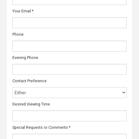
Your Email
*
Phone
Evening Phone
Contact Preference
Desired Viewing Time
Special Requests or Comments
*