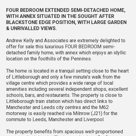
FOUR BEDROOM EXTENDED SEMI-DETACHED HOME,
WITH ANNEX SITUATED IN THE SOUGHT AFTER
BLACKSTONE EDGE POSITION, WITH LARGE GARDEN
& UNRIVALLED VIEWS.
Andrew Kelly and Associates are extremely delighted to
offer for sale this luxurious FOUR BEDROOM semi-
detached family home, with annex which enjoys an idyllic
location on the foothills of the Pennines.
The home is located in a tranquil setting close to the heart
of Littleborough and only a few minute’s walk from the
village centre which provides a wide range of local
amenities including several independent shops, excellent
schools, bars, and restaurants. The property is close to
Littleborough train station which has direct links to
Manchester and Leeds city centres and the M62
motorway is easily reached via Milnrow (J21) for the
commute to Leeds, Manchester and Liverpool.
The property benefits from spacious well-proportioned