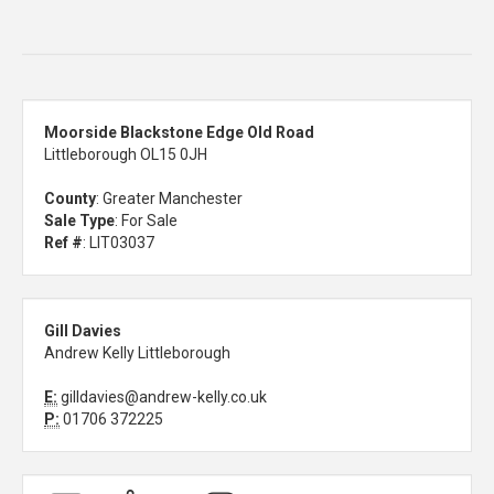
Moorside Blackstone Edge Old Road
Littleborough OL15 0JH
County
: Greater Manchester
Sale Type
: For Sale
Ref #
: LIT03037
Gill Davies
Andrew Kelly Littleborough
E:
gilldavies@andrew-kelly.co.uk
P:
01706 372225