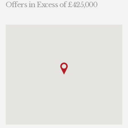
Offers in Excess of £425,000