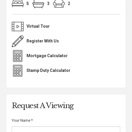
5
3
2
Virtual Tour
Register With Us
Mortgage Calculator
Stamp Duty Calculator
Request A Viewing
Your Name
*