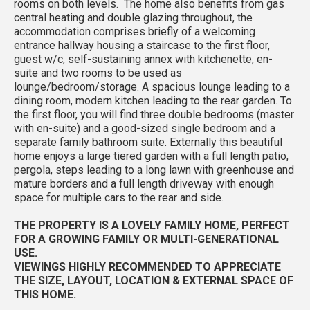
rooms on both levels. The home also benefits from gas
central heating and double glazing throughout, the
accommodation comprises briefly of a welcoming
entrance hallway housing a staircase to the first floor,
guest w/c, self-sustaining annex with kitchenette, en-
suite and two rooms to be used as
lounge/bedroom/storage. A spacious lounge leading to a
dining room, modern kitchen leading to the rear garden. To
the first floor, you will find three double bedrooms (master
with en-suite) and a good-sized single bedroom and a
separate family bathroom suite. Externally this beautiful
home enjoys a large tiered garden with a full length patio,
pergola, steps leading to a long lawn with greenhouse and
mature borders and a full length driveway with enough
space for multiple cars to the rear and side.
THE PROPERTY IS A LOVELY FAMILY HOME, PERFECT
FOR A GROWING FAMILY OR MULTI-GENERATIONAL
USE.
VIEWINGS HIGHLY RECOMMENDED TO APPRECIATE
THE SIZE, LAYOUT, LOCATION & EXTERNAL SPACE OF
THIS HOME.