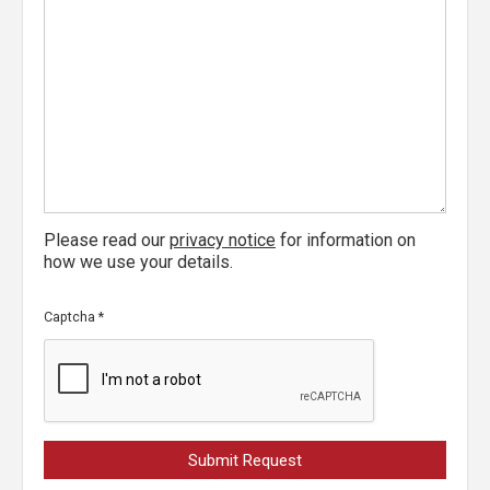
Please read our
privacy notice
for information on
how we use your details.
Captcha
*