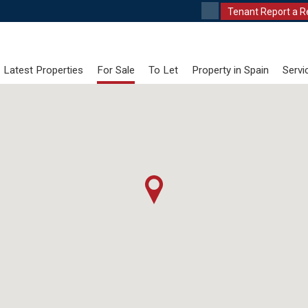
Tenant Report a R
Latest Properties
For Sale
To Let
Property in Spain
Servi