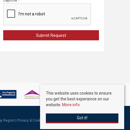
Captcha
*
This website uses cookies to ensure
you get the best experience on our
website.
More info
Got it!
 by Region
|
Privacy & Cookie Policy
|
Complaints Procedure