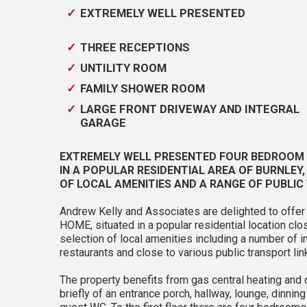
EXTREMELY WELL PRESENTED
THREE RECEPTIONS
UNTILITY ROOM
FAMILY SHOWER ROOM
LARGE FRONT DRIVEWAY AND INTEGRAL
GARAGE
EXTREMELY WELL PRESENTED FOUR BEDROOM D
IN A POPULAR RESIDENTIAL AREA OF BURNLEY
OF LOCAL AMENITIES AND A RANGE OF PUBLIC
Andrew Kelly and Associates are delighted to of
HOME, situated in a popular residential location clo
selection of local amenities including a number of 
restaurants and close to various public transport lin
The property benefits from gas central heating an
briefly of an entrance porch, hallway, lounge, dinnin