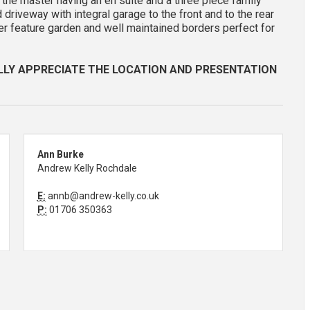
 the master having an en suite and a three piece family
 driveway with integral garage to the front and to the rear
ler feature garden and well maintained borders perfect for
LLY APPRECIATE THE LOCATION AND PRESENTATION
Ann Burke
Andrew Kelly Rochdale
E:
annb@andrew-kelly.co.uk
P:
01706 350363