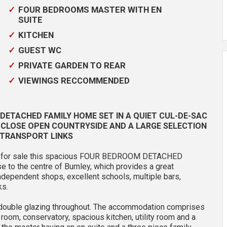
FOUR BEDROOMS MASTER WITH EN
SUITE
KITCHEN
GUEST WC
PRIVATE GARDEN TO REAR
VIEWINGS RECCOMMENDED
ETACHED FAMILY HOME SET IN A QUIET CUL-DE-SAC
, CLOSE OPEN COUNTRYSIDE AND A LARGE SELECTION
 TRANSPORT LINKS
fer for sale this spacious FOUR BEDROOM DETACHED
se to the centre of Burnley, which provides a great
independent shops, excellent schools, multiple bars,
ks.
d double glazing throughout. The accommodation comprises
g room, conservatory, spacious kitchen, utility room and a