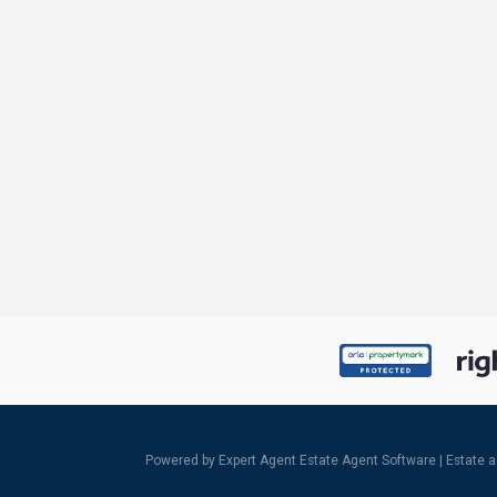
Powered by Expert Agent
Estate Agent Software
|
Estate 