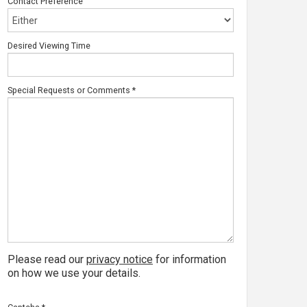
Contact Preference
Desired Viewing Time
Special Requests or Comments
*
Please read our
privacy notice
for information
on how we use your details.