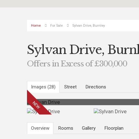
Home
For Sale
Sylvan Drive, Burnley
Sylvan Drive, Burn
Offers in Excess of £300,000
Images (28)
Street
Directions
Overview
Rooms
Gallery
Floorplan