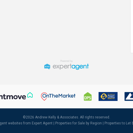
©
2026 Andrew Kelly & Associates. All rights reserved.
agent websites
from Expert Agent |
Properties for Sale by Region
|
Properties to Let