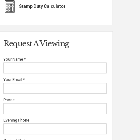
Stamp Duty Calculator
Request A Viewing
Your Name
*
Your Email
*
Phone
Evening Phone