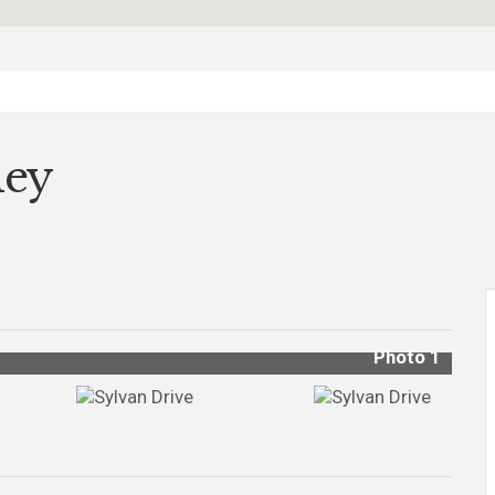
ley
Photo 1