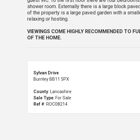
guest WC. To the first floor there are four bedrooms
shower room. Externally there is a large block paved
of the property is a large paved garden with a smal
relaxing or hosting.
VIEWINGS COME HIGHLY RECOMMENDED TO FU
OF THE HOME.
Sylvan Drive
Burnley BB11 5PX
County
: Lancashire
Sale Type
: For Sale
Ref #
: ROC08214