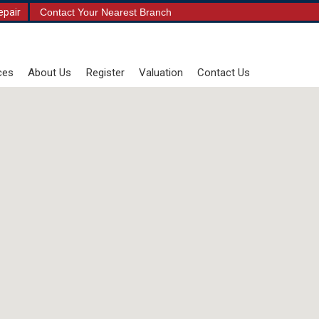
epair
Contact Your Nearest Branch
ces
About Us
Register
Valuation
Contact Us