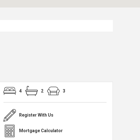
4
2
3
Register With Us
Mortgage Calculator