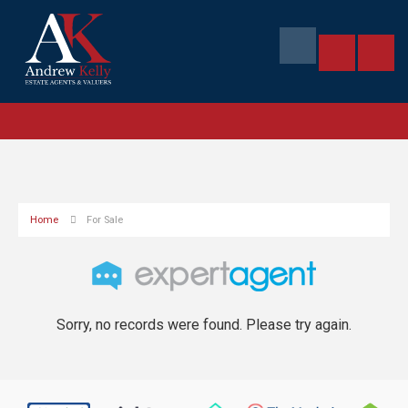
Home
For Sale
Sorry, no records were found. Please try again.