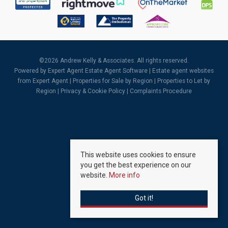
©
2026 Andrew Kelly & Associates. All rights reserved.
Powered by Expert Agent
Estate Agent Software
|
Estate agent websites
from Expert Agent |
Properties for Sale by Region
|
Properties to Let by
Region
|
Privacy & Cookie Policy
|
Complaints Procedure
This website uses cookies to ensure
you get the best experience on our
website.
More info
Got it!