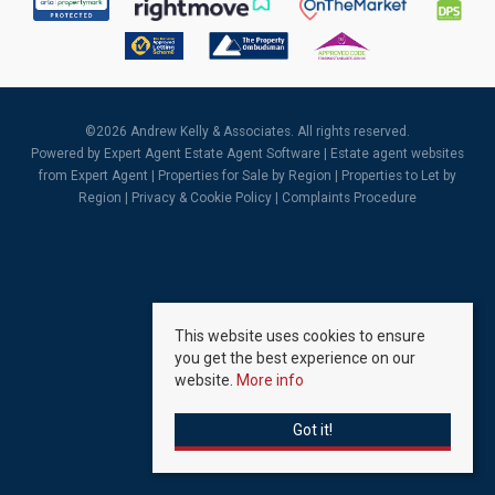
©
2026 Andrew Kelly & Associates. All rights reserved.
Powered by Expert Agent
Estate Agent Software
|
Estate agent websites
from Expert Agent |
Properties for Sale by Region
|
Properties to Let by
Region
|
Privacy & Cookie Policy
|
Complaints Procedure
This website uses cookies to ensure
you get the best experience on our
website.
More info
Got it!