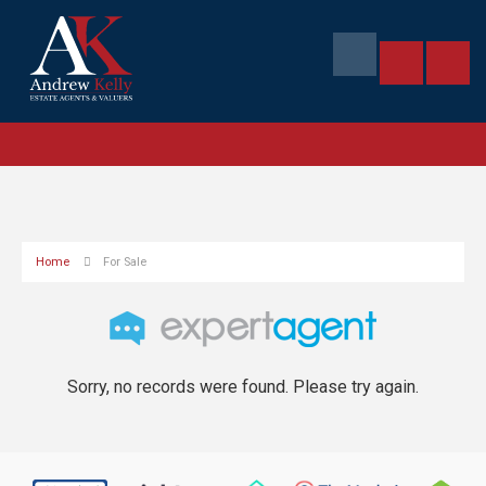
Home
For Sale
Sorry, no records were found. Please try again.