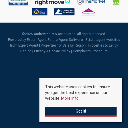
©
2026 Andrew Kelly & Associates. All rights reserved.
Powered by Expert Agent
Estate Agent Software
|
Estate agent websites
from Expert Agent |
Properties for Sale by Region
|
Properties to Let by
Region
|
Privacy & Cookie Policy
|
Complaints Procedure
This website uses cookies to ensure
you get the best experience on our
website.
More info
Got it!