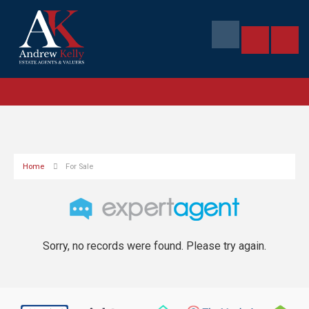
Home
For Sale
Sorry, no records were found. Please try again.