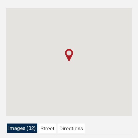
Images (32)
Street
Directions