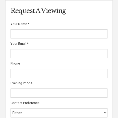
Request A Viewing
Your Name
*
Your Email
*
Phone
Evening Phone
Contact Preference