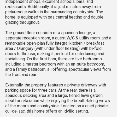
independent shops, excellent schools, bars, and
restaurants. Additionally, it is just minutes away from
picturesque walks in the surrounding countryside. The
home is equipped with gas central heating and double
glazing throughout.
.
The ground floor consists of a spacious lounge, a
separate reception room, a guest W/C & utility room, and a
remarkable open-plan fully integral kitchen / breakfast
area / Orangery (with under floor heating) with bi-fold
doors to the rear, making it perfect for entertaining and
socialising. On the first floor, there are five bedrooms,
including a master bedroom with an en-suite bathroom,
and a family bathroom, all offering spectacular views from
the front and rear.
Externally, the property features a private driveway with
parking space for three cars. At the rear, there is a
spacious decking area and a large, tiered lawn garden,
ideal for relaxation while enjoying the breath-taking views
of the moors and countryside. Located on a quiet private
cul-de-sac, this home offers an idyllic setting.