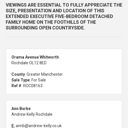
VIEWINGS ARE ESSENTIAL TO FULLY APPRECIATE THE
SIZE, PRESENTATION AND LOCATION OF THIS
EXTENDED EXECUTIVE FIVE-BEDROOM DETACHED
FAMILY HOME ON THE FOOTHILLS OF THE
SURROUNDING OPEN COUNTRYSIDE.
Orama Avenue Whitworth
Rochdale OL12 8ED
County
: Greater Manchester
Sale Type
: For Sale
Ref #
: ROC08163
Ann Burke
Andrew Kelly Rochdale
E:
annb@andrew-kelly.co.uk