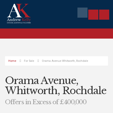
Home
For Sale
Orama Avenue Whitworth, Rochdale
Orama Avenue,
Whitworth, Rochdale
Offers in Excess of £400,000