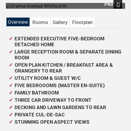
Photo 1
Next
Overview
Rooms
Gallery
Floorplan
EXTENDED EXECUTIVE FIVE-BEDROOM
DETACHED HOME
LARGE RECEPTION ROOM & SEPARATE DINING
ROOM
OPEN PLAN KITCHEN / BREAKFAST AREA &
ORANGERY TO REAR
UTILITY ROOM & GUEST W/C
FIVE BEDROOOMS (MASTER EN-SUITE)
FAMILY BATHROOM
THREE CAR DRIVEWAY TO FRONT
DECKING AND LAWN GARDENS TO REAR
PRIVATE CUL-DE-SAC
STUNNING OPEN ASPECT VIEWS