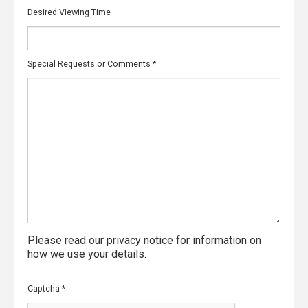
Desired Viewing Time
Special Requests or Comments
*
Please read our
privacy notice
for information on
how we use your details.
Captcha
*