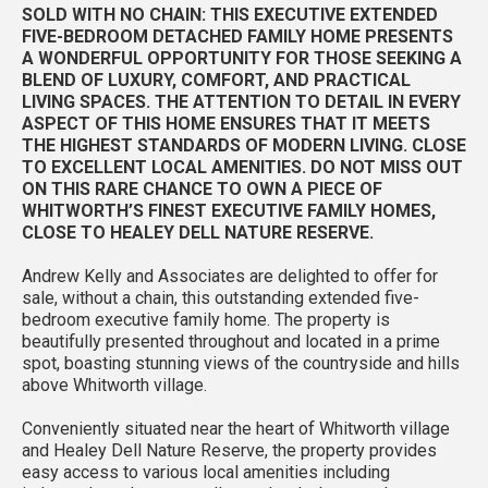
SOLD WITH NO CHAIN: THIS EXECUTIVE EXTENDED
FIVE-BEDROOM DETACHED FAMILY HOME PRESENTS
A WONDERFUL OPPORTUNITY FOR THOSE SEEKING A
BLEND OF LUXURY, COMFORT, AND PRACTICAL
LIVING SPACES. THE ATTENTION TO DETAIL IN EVERY
ASPECT OF THIS HOME ENSURES THAT IT MEETS
THE HIGHEST STANDARDS OF MODERN LIVING. CLOSE
TO EXCELLENT LOCAL AMENITIES. DO NOT MISS OUT
ON THIS RARE CHANCE TO OWN A PIECE OF
WHITWORTH’S FINEST EXECUTIVE FAMILY HOMES,
CLOSE TO HEALEY DELL NATURE RESERVE.
Andrew Kelly and Associates are delighted to offer for
sale, without a chain, this outstanding extended five-
bedroom executive family home. The property is
beautifully presented throughout and located in a prime
spot, boasting stunning views of the countryside and hills
above Whitworth village.
Conveniently situated near the heart of Whitworth village
and Healey Dell Nature Reserve, the property provides
easy access to various local amenities including