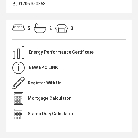
P:
01706 350363
5
2
3
Energy Performance Certificate
NEW EPC LINK
Register With Us
Mortgage Calculator
Stamp Duty Calculator