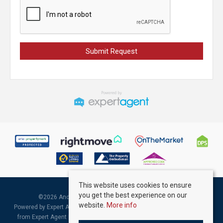
This website uses cookies to ensure
you get the best experience on our
©
2026 Andrew Kelly & Associates. All rights reserved.
website.
More info
Powered by Expert Agent
Estate Agent Software
|
Estate agent websites
from Expert Agent |
Properties for Sale by Region
|
Properties to Let by