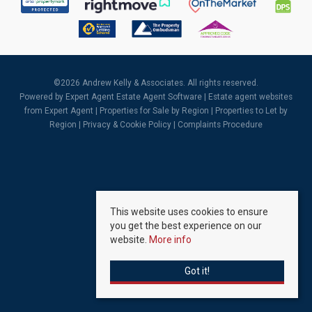
©
2026 Andrew Kelly & Associates. All rights reserved.
Powered by Expert Agent
Estate Agent Software
|
Estate agent websites
from Expert Agent |
Properties for Sale by Region
|
Properties to Let by
Region
|
Privacy & Cookie Policy
|
Complaints Procedure
This website uses cookies to ensure
you get the best experience on our
website.
More info
Got it!