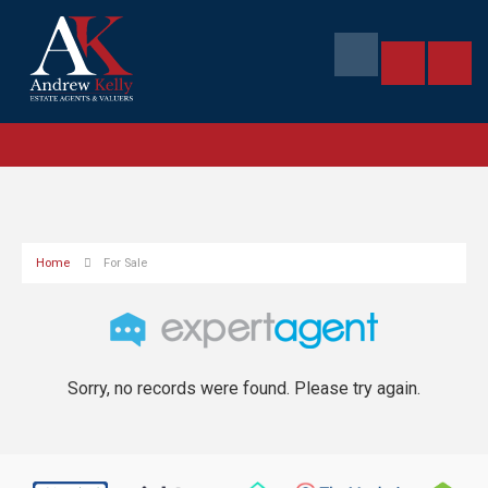
Home
For Sale
Sorry, no records were found. Please try again.