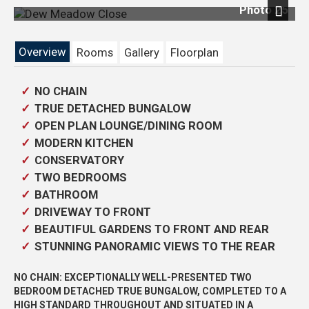
Photo 25
Next
Overview
Rooms
Gallery
Floorplan
NO CHAIN
TRUE DETACHED BUNGALOW
OPEN PLAN LOUNGE/DINING ROOM
MODERN KITCHEN
CONSERVATORY
TWO BEDROOMS
BATHROOM
DRIVEWAY TO FRONT
BEAUTIFUL GARDENS TO FRONT AND REAR
STUNNING PANORAMIC VIEWS TO THE REAR
NO CHAIN: EXCEPTIONALLY WELL-PRESENTED TWO
BEDROOM DETACHED TRUE BUNGALOW, COMPLETED TO A
HIGH STANDARD THROUGHOUT AND SITUATED IN A