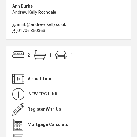
Ann Burke
Andrew Kelly Rochdale
E:
annb@andrew-kelly.co.uk
P:
01706 350363
2
1
1
Virtual Tour
NEW EPC LINK
Register With Us
Mortgage Calculator