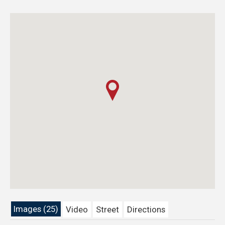
Images (25)
Video
Street
Directions