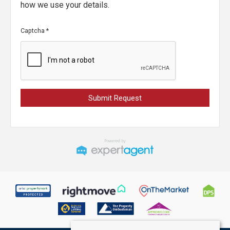
how we use your details.
Captcha
*