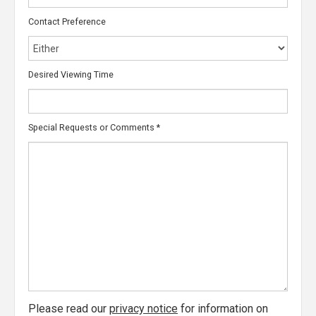
Contact Preference
Desired Viewing Time
Special Requests or Comments
*
Please read our
privacy notice
for information on