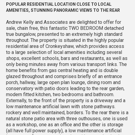
POPULAR RESIDENTIAL LOCATION CLOSE TO LOCAL
AMENITIES, STUNNING PANORAMIC VIEWS TO THE REAR
Andrew Kelly and Associates are delighted to offer for
sale, chain free, this fantastic TWO BEDROOM detached
true bungalow, presented to an extremely high standard
throughout. The property is situated in the highly popular
residential area of Cronkeyshaw, which provides access
to a large selection of local amenities including several
shops, excellent schools, bars and restaurants, as well as
only being minutes away from various transport links. The
home benefits from gas central heating and is double
glazed throughout and comprises briefly of an entrance
porch, hallway, large open plan lounge, dining room and
conservatory with patio doors leading to the rear garden,
modern fitted kitchen, two bedrooms and bathroom.
Externally, to the front of the property is a driveway and a
low maintenance artificial lawn with stone pathways.
rockery and well maintained, borders. To the rear there is a
natural stone patio area with three outhouses, one is used
as a workshop, one as an office and the other is storage
(all have full power supply), a low maintenance artificial