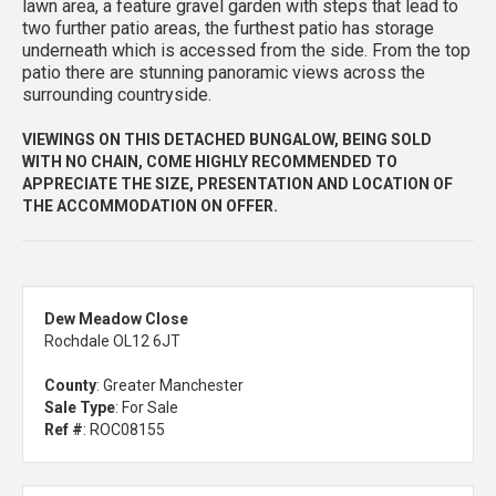
lawn area, a feature gravel garden with steps that lead to
two further patio areas, the furthest patio has storage
underneath which is accessed from the side. From the top
patio there are stunning panoramic views across the
surrounding countryside.
VIEWINGS ON THIS DETACHED BUNGALOW, BEING SOLD
WITH NO CHAIN, COME HIGHLY RECOMMENDED TO
APPRECIATE THE SIZE, PRESENTATION AND LOCATION OF
THE ACCOMMODATION ON OFFER.
Dew Meadow Close
Rochdale OL12 6JT
County
: Greater Manchester
Sale Type
: For Sale
Ref #
: ROC08155