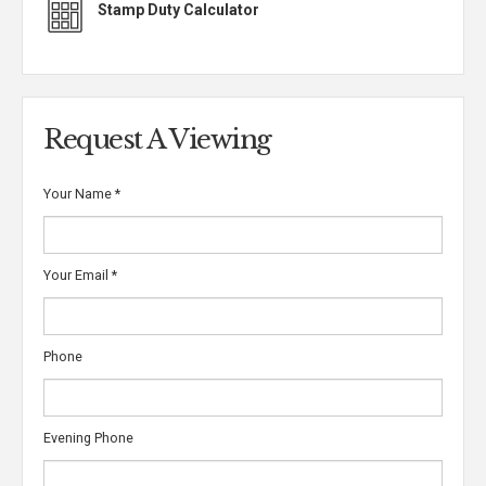
Stamp Duty Calculator
Request A Viewing
Your Name
*
Your Email
*
Phone
Evening Phone