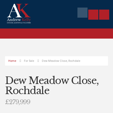
Home
For Sale
Dew Meadow Close, Rochdale
Dew Meadow Close,
Rochdale
£279,999