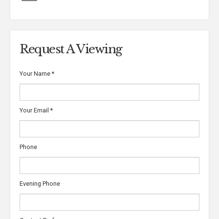
Request A Viewing
Your Name
*
Your Email
*
Phone
Evening Phone