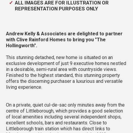
ALL IMAGES ARE FOR ILLUSTRATION OR
REPRESENTATION PURPOSES ONLY
Andrew Kelly & Associates are delighted to partner
with Clive Rainford Homes to bring you "The
Hollingworth".
This stunning detached, new home is situated on an
exclusive development of just 9 executive homes nestled
in a desirable, semi-rural area with countryside views.
Finished to the highest standard, this stunning property
offers the discerning purchaser a luxurious and versatile
living experience.
On a private, quiet cul-de-sac only minutes away from the
centre of Littleborough, which provides a good selection
of local amenities including several independent shops,
excellent schools, bars and restaurants. Close to
Littleborough train station which has direct links to