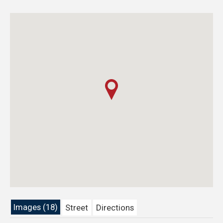
Images (18)
Street
Directions