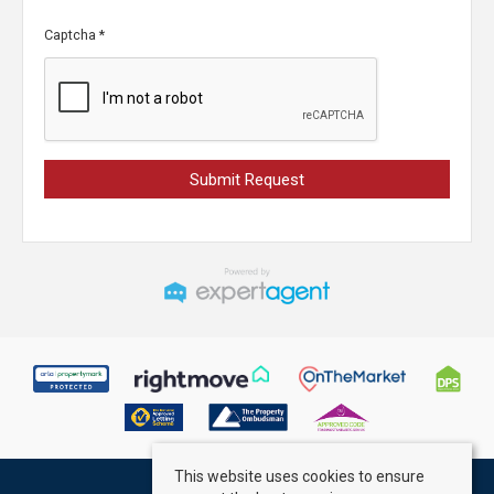
Captcha
*
This website uses cookies to ensure