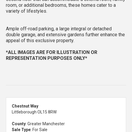
room, or additional bedrooms, these homes cater to a
variety of lifestyles.
Ample off-road parking, a large integral or detached
double garage, and extensive gardens further enhance the
appeal of this exclusive property.
*ALL IMAGES ARE FOR ILLUSTRATION OR
REPRESENTATION PURPOSES ONLY*
Chestnut Way
Littleborough OL15 8RW
County
: Greater Manchester
Sale Type
: For Sale