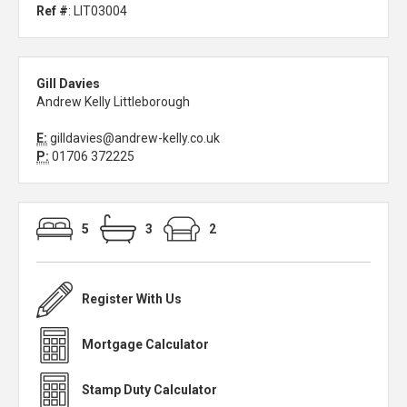
Ref #
: LIT03004
Gill Davies
Andrew Kelly Littleborough
E:
gilldavies@andrew-kelly.co.uk
P:
01706 372225
5
3
2
Register With Us
Mortgage Calculator
Stamp Duty Calculator