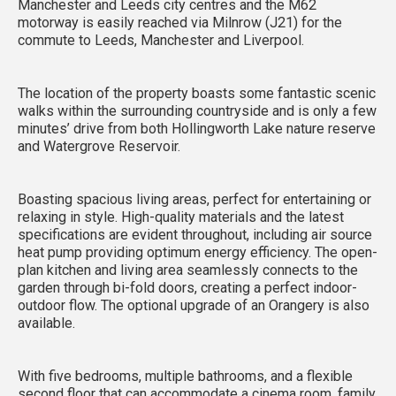
Manchester and Leeds city centres and the M62
motorway is easily reached via Milnrow (J21) for the
commute to Leeds, Manchester and Liverpool.
The location of the property boasts some fantastic scenic
walks within the surrounding countryside and is only a few
minutes’ drive from both Hollingworth Lake nature reserve
and Watergrove Reservoir.
Boasting spacious living areas, perfect for entertaining or
relaxing in style. High-quality materials and the latest
specifications are evident throughout, including air source
heat pump providing optimum energy efficiency. The open-
plan kitchen and living area seamlessly connects to the
garden through bi-fold doors, creating a perfect indoor-
outdoor flow. The optional upgrade of an Orangery is also
available.
With five bedrooms, multiple bathrooms, and a flexible
second floor that can accommodate a cinema room, family