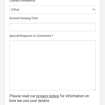
Contact Preference
Desired Viewing Time
Special Requests or Comments
*
Please read our
privacy notice
for information on
how we use your details.