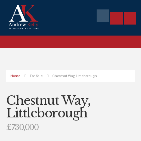
Home
For Sale
Chestnut Way, Littleborough
Chestnut Way,
Littleborough
£730,000