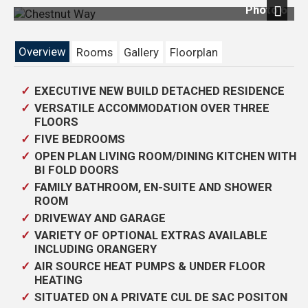
Photo 6
Next
Overview
Rooms
Gallery
Floorplan
EXECUTIVE NEW BUILD DETACHED RESIDENCE
VERSATILE ACCOMMODATION OVER THREE
FLOORS
FIVE BEDROOMS
OPEN PLAN LIVING ROOM/DINING KITCHEN WITH
BI FOLD DOORS
FAMILY BATHROOM, EN-SUITE AND SHOWER
ROOM
DRIVEWAY AND GARAGE
VARIETY OF OPTIONAL EXTRAS AVAILABLE
INCLUDING ORANGERY
AIR SOURCE HEAT PUMPS & UNDER FLOOR
HEATING
SITUATED ON A PRIVATE CUL DE SAC POSITON