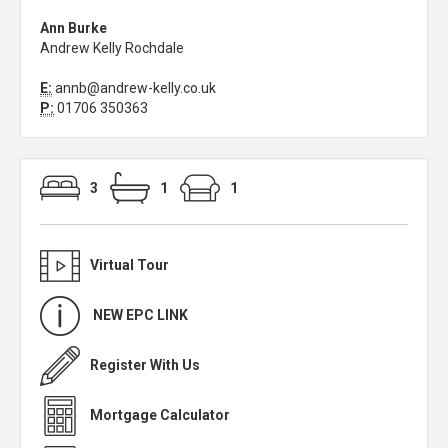
Ann Burke
Andrew Kelly Rochdale
E:
annb@andrew-kelly.co.uk
P:
01706 350363
3
1
1
Virtual Tour
NEW EPC LINK
Register With Us
Mortgage Calculator