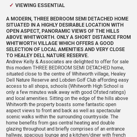
VIEWING ESSENTIAL
A MODERN, THREE BEDROOM SEMI DETACHED HOME
SITUATED IN A HIGHLY DESIRABLE LOCATION WITH
OPEN ASPECT, PANORAMIC VIEWS OF THE HILLS
ABOVE WHITWORTH. ONLY A SHORT DISTANCE FROM
WHITWORTH VILLAGE WHICH OFFERS A GOOD
SELECTION OF LOCAL AMENITIES AND VERY CLOSE
TO HEALEY DELL NATURE RESERVE.
Andrew Kelly & Associates are delighted to offer for sale
this modern THREE BEDROOM SEMI DETACHED home,
situated close to the centre of Whitworth village, Healey
Dell Nature Reserve and Lobden Golf Club affording easy
access to all shops, schools (Whitworth High School is
only a few minutes walk away with good Ofsted ratings)
and local amenities. Sitting on the edge of the hills above
Whitworth the property boasts some fantastic open
aspect views to front and back as well as spectacular
scenic walks within the surrounding countryside. The
home benefits from gas central heating and double
glazing throughout and briefly comprises of an entrance
hallway, spacious lounge and a kitchen/diner with french