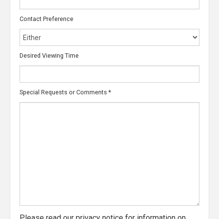
Contact Preference
Desired Viewing Time
Special Requests or Comments
*
Please read our
privacy notice
for information on