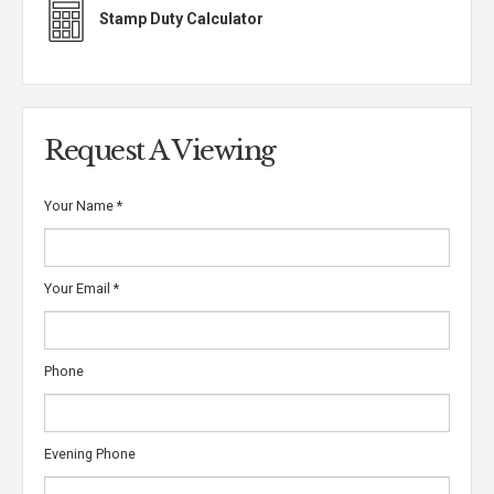
Stamp Duty Calculator
Request A Viewing
Your Name
*
Your Email
*
Phone
Evening Phone