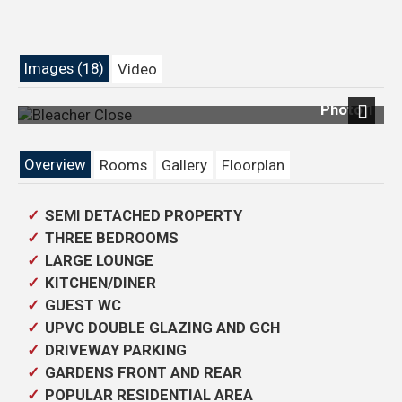
Images (18)
Video
Photo 1
Next
Overview
Rooms
Gallery
Floorplan
SEMI DETACHED PROPERTY
THREE BEDROOMS
LARGE LOUNGE
KITCHEN/DINER
GUEST WC
UPVC DOUBLE GLAZING AND GCH
DRIVEWAY PARKING
GARDENS FRONT AND REAR
POPULAR RESIDENTIAL AREA