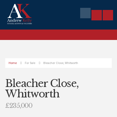
Home
For Sale
Bleacher Close, Whitworth
Bleacher Close,
Whitworth
£235,000