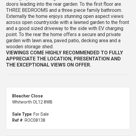
doors leading into the rear garden. To the first floor are
THREE BEDROOMS and a three piece family bathroom.
Externally the home enjoys stunning open aspect views
across open countryside with a lawned garden to the front
and a good sized driveway to the side with EV charging
point. To the rear the home offers a secure and private
garden with lawn area, paved patio, decking area and a
wooden storage shed.
VIEWINGS COME HIGHLY RECOMMENDED TO FULLY
APPRECIATE THE LOCATION, PRESENTATION AND
THE EXCEPTIONAL VIEWS ON OFFER.
Bleacher Close
Whitworth OL12 8WB
Sale Type
: For Sale
Ref #
: ROC08138