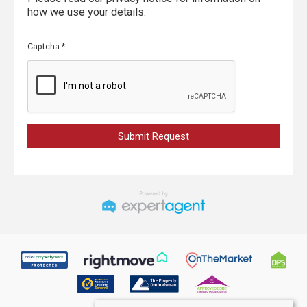
how we use your details.
Captcha
*