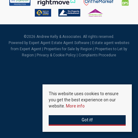
©
2026 Andrew Kelly & Associates. All rights reserved.
Powered by Expert Agent
Estate Agent Software
|
Estate agent websites
from Expert Agent |
Properties for Sale by Region
|
Properties to Let by
Region
|
Privacy & Cookie Policy
|
Complaints Procedure
This website uses cookies to ensure
you get the best experience on our
website.
More info
Got it!