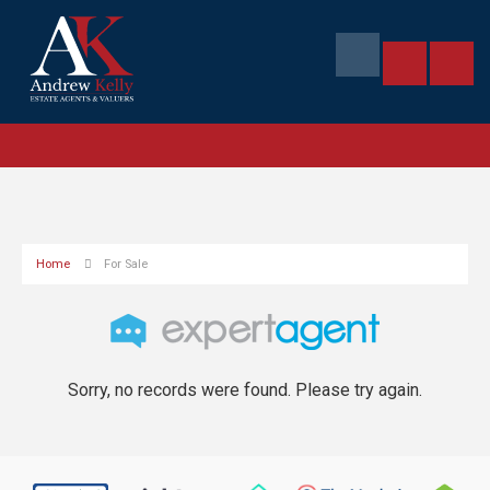
Home
For Sale
Sorry, no records were found. Please try again.