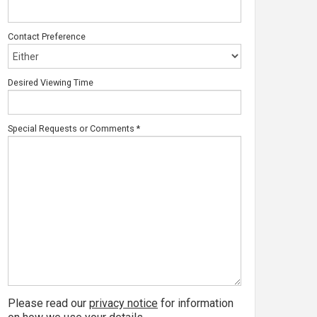
Contact Preference
Desired Viewing Time
Special Requests or Comments
*
Please read our
privacy notice
for information