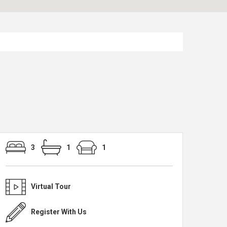
3
1
1
Virtual Tour
Register With Us