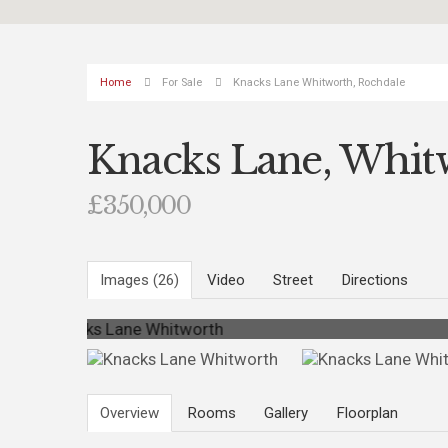
Home
For Sale
Knacks Lane Whitworth, Rochdale
Knacks Lane, Whit
£350,000
Images (26)
Video
Street
Directions
Photo 3
Overview
Rooms
Gallery
Floorplan