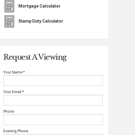
Mortgage Calculator
Stamp Duty Calculator
Request A Viewing
Your Name
*
Your Email
*
Phone
Evening Phone