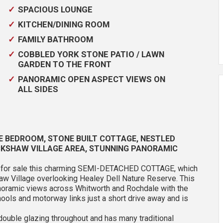
SPACIOUS LOUNGE
KITCHEN/DINING ROOM
FAMILY BATHROOM
COBBLED YORK STONE PATIO / LAWN
GARDEN TO THE FRONT
PANORAMIC OPEN ASPECT VIEWS ON
ALL SIDES
E BEDROOM, STONE BUILT COTTAGE, NESTLED
ICKSHAW VILLAGE AREA, STUNNING PANORAMIC
er for sale this charming SEMI-DETACHED COTTAGE, which
kshaw Village overlooking Healey Dell Nature Reserve. This
anoramic views across Whitworth and Rochdale with the
ools and motorway links just a short drive away and is
double glazing throughout and has many traditional