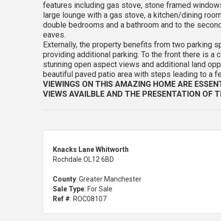
features including gas stove, stone framed windows
large lounge with a gas stove, a kitchen/dining room,
double bedrooms and a bathroom and to the second 
eaves.
Externally, the property benefits from two parking s
providing additional parking. To the front there is a
stunning open aspect views and additional land opposi
beautiful paved patio area with steps leading to a f
VIEWINGS ON THIS AMAZING HOME ARE ESSEN
VIEWS AVAILBLE AND THE PRESENTATION OF T
Knacks Lane Whitworth
Rochdale OL12 6BD
County
: Greater Manchester
Sale Type
: For Sale
Ref #
: ROC08107