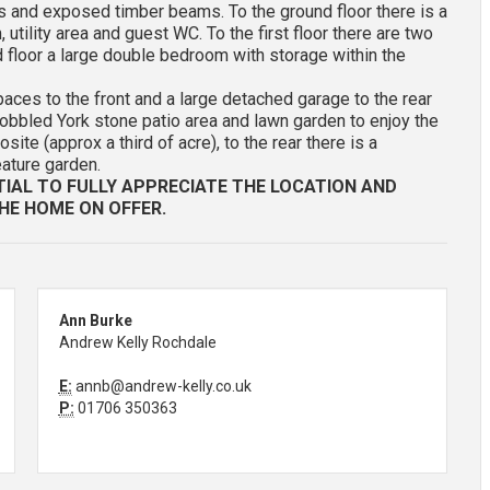
 and exposed timber beams. To the ground floor there is a
 utility area and guest WC. To the first floor there are two
floor a large double bedroom with storage within the
paces to the front and a large detached garage to the rear
 cobbled York stone patio area and lawn garden to enjoy the
te (approx a third of acre), to the rear there is a
eature garden.
TIAL TO FULLY APPRECIATE THE LOCATION AND
HE HOME ON OFFER.
Ann Burke
Andrew Kelly Rochdale
E:
annb@andrew-kelly.co.uk
P:
01706 350363