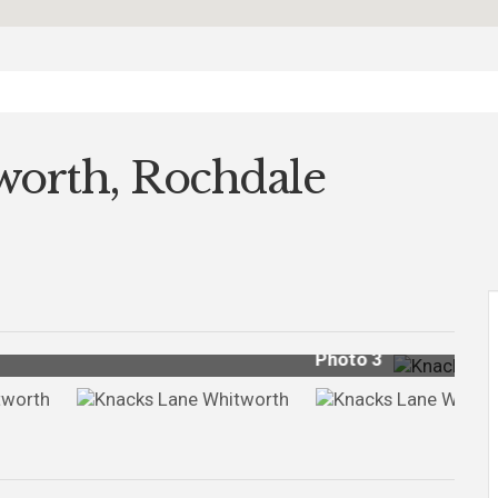
worth, Rochdale
Photo 18