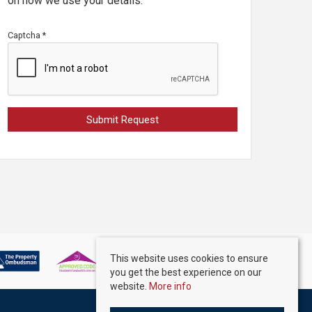
on how we use your details.
Captcha
*
This website uses cookies to ensure
you get the best experience on our
website.
More info