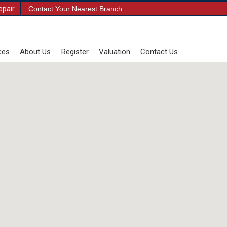
epair
Contact Your Nearest Branch
ces
About Us
Register
Valuation
Contact Us