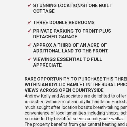
STUNNING LOCATION/STONE BUILT
COTTAGE
THREE DOUBLE BEDROOMS
PRIVATE PARKING TO FRONT PLUS
DETACHED GARAGE
APPROX A THIRD OF AN ACRE OF
ADDITIONAL LAND TO THE FRONT
VIEWINGS ESSENTIAL TO FULL
APPRECIATE
RARE OPPORTUNITY TO PURCHASE THIS THRE
WITHIN AN IDYLLIC HAMLET IN THE RURAL PR
VIEWS ACROSS OPEN COUNTRYSIDE
Andrew Kelly and Associates are delighted to off
is nestled within a rural and idyllic hamlet in Pric
much sought after location boasts breath-taking p
convenience of local amenities including shops, sch
surrounded by beautiful
scenic countryside walks.
The property benefits from gas central heating and 