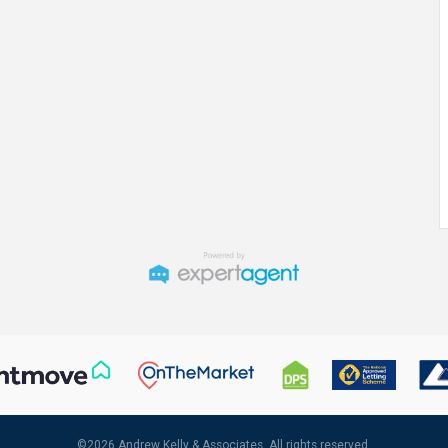
©
2026 Andrew Kelly & Associates. All rights reserved.