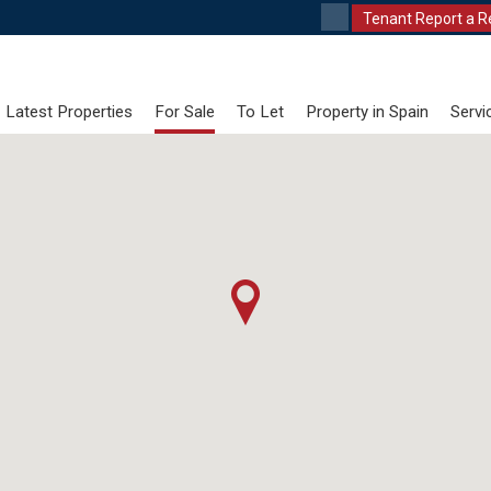
Tenant Report a R
Latest Properties
For Sale
To Let
Property in Spain
Servi