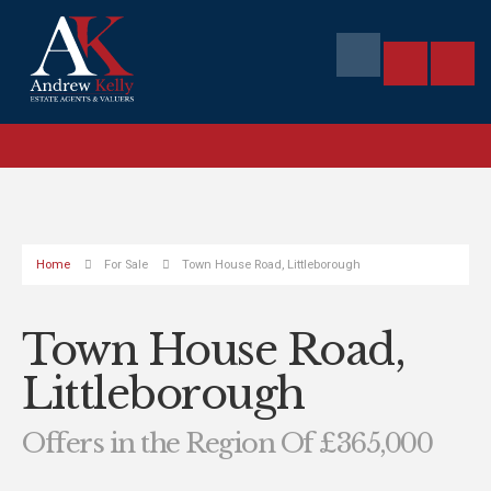
Home
For Sale
Town House Road, Littleborough
Town House Road,
Littleborough
Offers in the Region Of £365,000