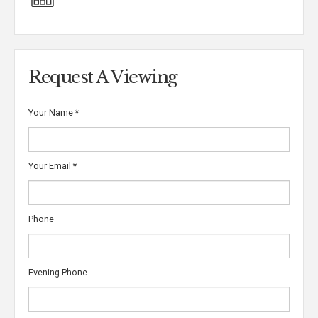
Request A Viewing
Your Name
*
Your Email
*
Phone
Evening Phone