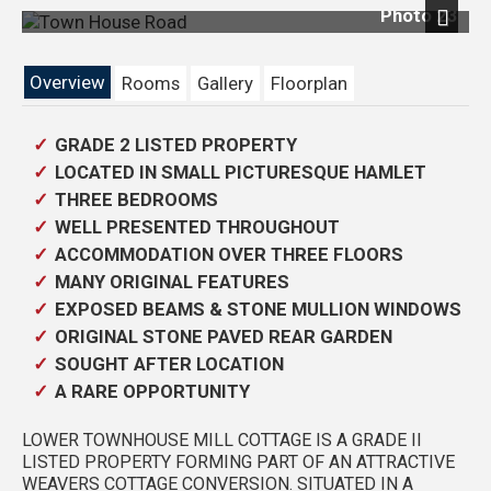
Photo 23
Next
Overview
Rooms
Gallery
Floorplan
GRADE 2 LISTED PROPERTY
LOCATED IN SMALL PICTURESQUE HAMLET
THREE BEDROOMS
WELL PRESENTED THROUGHOUT
ACCOMMODATION OVER THREE FLOORS
MANY ORIGINAL FEATURES
EXPOSED BEAMS & STONE MULLION WINDOWS
ORIGINAL STONE PAVED REAR GARDEN
SOUGHT AFTER LOCATION
A RARE OPPORTUNITY
LOWER TOWNHOUSE MILL COTTAGE IS A GRADE II
LISTED PROPERTY FORMING PART OF AN ATTRACTIVE
WEAVERS COTTAGE CONVERSION. SITUATED IN A