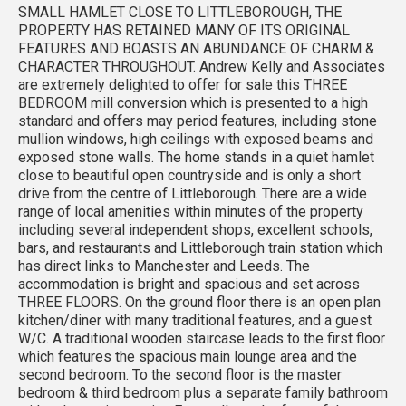
SMALL HAMLET CLOSE TO LITTLEBOROUGH, THE
PROPERTY HAS RETAINED MANY OF ITS ORIGINAL
FEATURES AND BOASTS AN ABUNDANCE OF CHARM &
CHARACTER THROUGHOUT. Andrew Kelly and Associates
are extremely delighted to offer for sale this THREE
BEDROOM mill conversion which is presented to a high
standard and offers may period features, including stone
mullion windows, high ceilings with exposed beams and
exposed stone walls. The home stands in a quiet hamlet
close to beautiful open countryside and is only a short
drive from the centre of Littleborough. There are a wide
range of local amenities within minutes of the property
including several independent shops, excellent schools,
bars, and restaurants and Littleborough train station which
has direct links to Manchester and Leeds. The
accommodation is bright and spacious and set across
THREE FLOORS. On the ground floor there is an open plan
kitchen/diner with many traditional features, and a guest
W/C. A traditional wooden staircase leads to the first floor
which features the spacious main lounge area and the
second bedroom. To the second floor is the master
bedroom & third bedroom plus a separate family bathroom