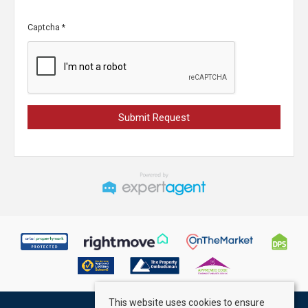
Captcha
*
This website uses cookies to ensure