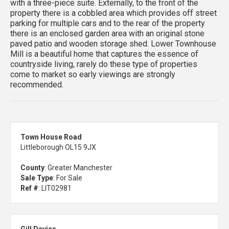
with a three-piece suite. Externally, to the front of the
property there is a cobbled area which provides off street
parking for multiple cars and to the rear of the property
there is an enclosed garden area with an original stone
paved patio and wooden storage shed. Lower Townhouse
Mill is a beautiful home that captures the essence of
countryside living, rarely do these type of properties
come to market so early viewings are strongly
recommended.
Town House Road
Littleborough OL15 9JX
County
: Greater Manchester
Sale Type
: For Sale
Ref #
: LIT02981