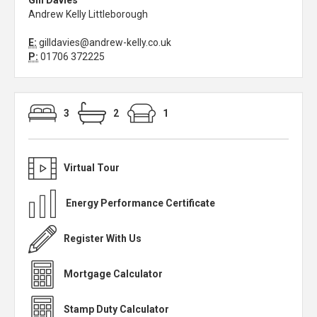
Gill Davies
Andrew Kelly Littleborough
E:
gilldavies@andrew-kelly.co.uk
P:
01706 372225
3
2
1
Virtual Tour
Energy Performance Certificate
Register With Us
Mortgage Calculator
Stamp Duty Calculator