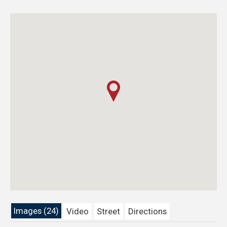
Images (24)
Video
Street
Directions