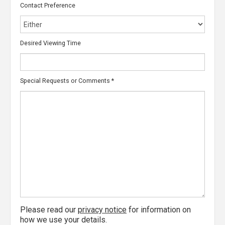
Contact Preference
Desired Viewing Time
Special Requests or Comments
*
Please read our
privacy notice
for information on
how we use your details.