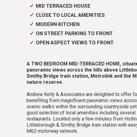
MID TERRACED HOUSE
CLOSE TO LOCAL AMENITIES
MODERN KITCHEN
ON STREET PARKING TO FRONT
OPEN ASPECT VIEWS TO FRONT
A TWO BEDROOM MID-TERRACED HOME, situated c
panoramic views across the hills above Littleb
Smithy Bridge train station, Metrolink and the
nature reserve.
Andrew Kelly & Associates are delighted to off
benefiting from magnificent panoramic views across 
scenic walks within the surrounding countryside yet
good selection of local amenities including several
restaurants. Located only a few minutes from Holli
Littleborough & Smithy Bridge train station with e
M62 motorway network.