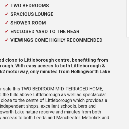
TWO BEDROOMS
SPACIOUS LOUNGE
SHOWER ROOM
ENCLOSED YARD TO THE REAR
VIEWINGS COME HIGHLY RECOMMENDED
lose to Littleborough centre, benefitting from
orough. With easy access to both Littleborough &
 M62 motorway, only minutes from Hollingworth Lake
er for sale this TWO BEDROOM MID-TERRACED HOME,
the hills above Littleborough as well as spectacular
 close to the centre of Littleborough which provides a
 independent shops, excellent schools, bars and
ngworth Lake nature reserve and minutes from both
asy access to both Leeds and Manchester, Metrolink and