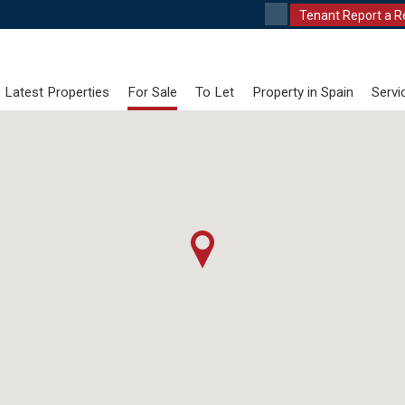
Tenant Report a R
Latest Properties
For Sale
To Let
Property in Spain
Servi