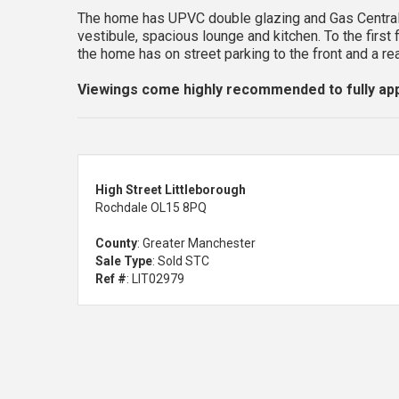
The home has UPVC double glazing and Gas Central
vestibule, spacious lounge and kitchen. To the fi
the home has on street parking to the front and a re
Viewings come highly recommended to fully app
High Street Littleborough
Rochdale OL15 8PQ
County
: Greater Manchester
Sale Type
: Sold STC
Ref #
: LIT02979