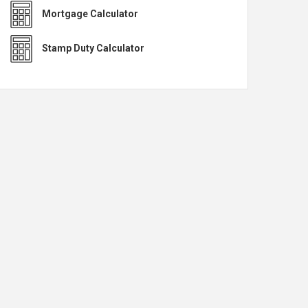
Mortgage Calculator
Stamp Duty Calculator