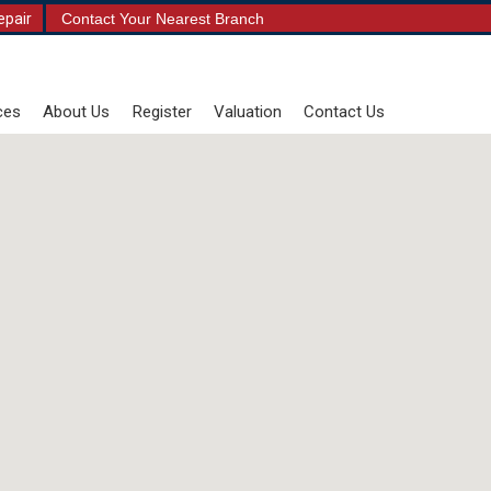
epair
Contact Your Nearest Branch
ces
About Us
Register
Valuation
Contact Us