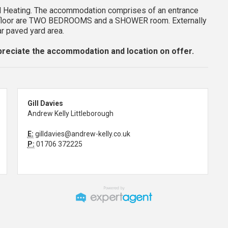
 Heating. The accommodation comprises of an entrance
rst floor are TWO BEDROOMS and a SHOWER room. Externally
ar paved yard area.
reciate the accommodation and location on offer.
Gill Davies
Andrew Kelly Littleborough
E:
gilldavies@andrew-kelly.co.uk
P:
01706 372225