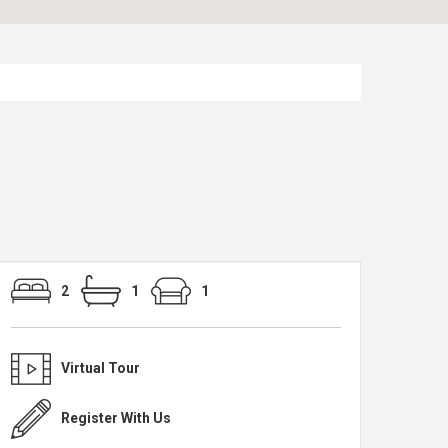
2
1
1
Virtual Tour
Register With Us