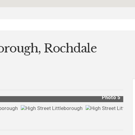
borough, Rochdale
Photo 5