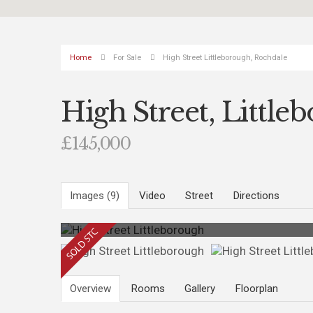
Home
For Sale
High Street Littleborough, Rochdale
High Street, Little
£145,000
Images (9)
Video
Street
Directions
Photo 9
Overview
Rooms
Gallery
Floorplan