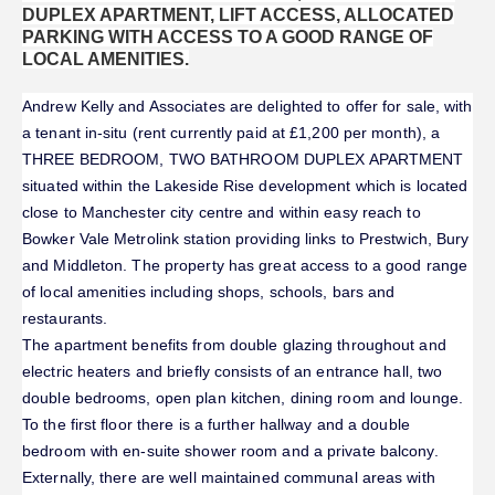
DUPLEX APARTMENT, LIFT ACCESS, ALLOCATED
PARKING WITH ACCESS TO A GOOD RANGE OF
LOCAL AMENITIES.
Andrew Kelly and Associates are delighted to offer for sale, with
a tenant in-situ (rent currently paid at £1,200 per month), a
THREE BEDROOM, TWO BATHROOM DUPLEX APARTMENT
situated within the Lakeside Rise development which is located
close to Manchester city centre and within easy reach to
Bowker Vale Metrolink station providing links to Prestwich, Bury
and Middleton. The property has great access to a good range
of local amenities including shops, schools, bars and
restaurants.
The apartment benefits from double glazing throughout and
electric heaters and briefly consists of an entrance hall, two
double bedrooms, open plan kitchen, dining room and lounge.
To the first floor there is a further hallway and a double
bedroom with en-suite shower room and a private balcony.
Externally, there are well maintained communal areas with