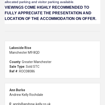
allocated parking and visitor parking available.
VIEWINGS COME HIGHLY RECOMMENDED TO
FULLY APPRECIATE THE PRESENTATION AND
LOCATION OF THE ACCOMMODATION ON OFFER.
Lakeside Rise
Manchester M9 8QD
County
: Greater Manchester
Sale Type
: Sold STC
Ref #
: ROC08086
Ann Burke
Andrew Kelly Rochdale
E:
annb@andrew-kelly.co.uk