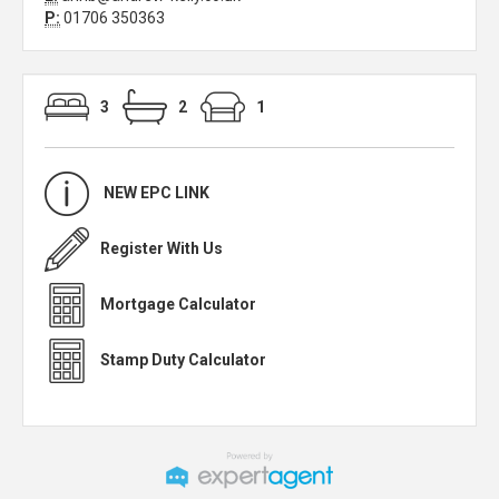
P:
01706 350363
3
2
1
NEW EPC LINK
Register With Us
Mortgage Calculator
Stamp Duty Calculator