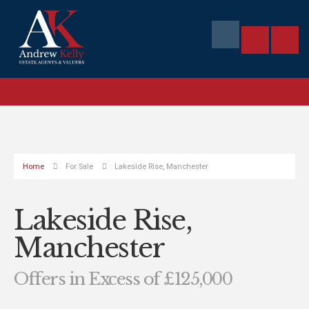
Home
For Sale
Lakeside Rise, Manchester
Lakeside Rise,
Manchester
Offers in Excess of £125,000