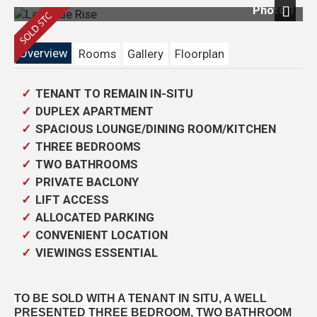
Photo 1
Next
Overview
Rooms
Gallery
Floorplan
TENANT TO REMAIN IN-SITU
DUPLEX APARTMENT
SPACIOUS LOUNGE/DINING ROOM/KITCHEN
THREE BEDROOMS
TWO BATHROOMS
PRIVATE BACLONY
LIFT ACCESS
ALLOCATED PARKING
CONVENIENT LOCATION
VIEWINGS ESSENTIAL
TO BE SOLD WITH A TENANT IN SITU, A WELL
PRESENTED THREE BEDROOM, TWO BATHROOM