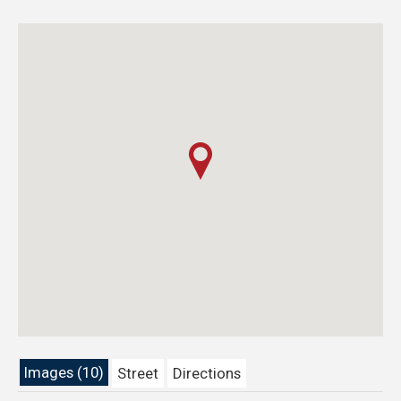
Images (10)
Street
Directions