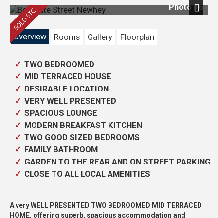
Photo 16
Next
Overview
Rooms
Gallery
Floorplan
TWO BEDROOMED
MID TERRACED HOUSE
DESIRABLE LOCATION
VERY WELL PRESENTED
SPACIOUS LOUNGE
MODERN BREAKFAST KITCHEN
TWO GOOD SIZED BEDROOMS
FAMILY BATHROOM
GARDEN TO THE REAR AND ON STREET PARKING
CLOSE TO ALL LOCAL AMENITIES
A very WELL PRESENTED TWO BEDROOMED MID TERRACED
HOME, offering superb, spacious accommodation and