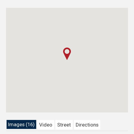
Images (16)
Video
Street
Directions