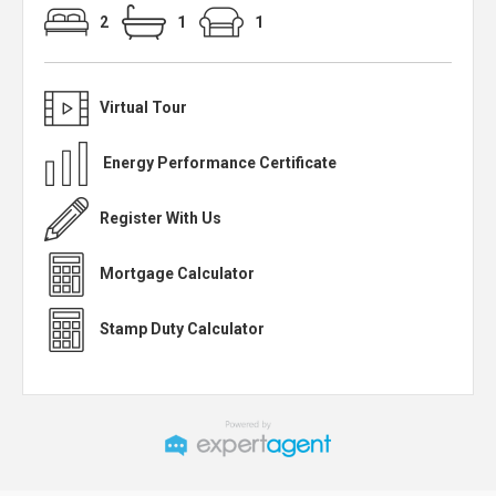
2
1
1
Virtual Tour
Energy Performance Certificate
Register With Us
Mortgage Calculator
Stamp Duty Calculator