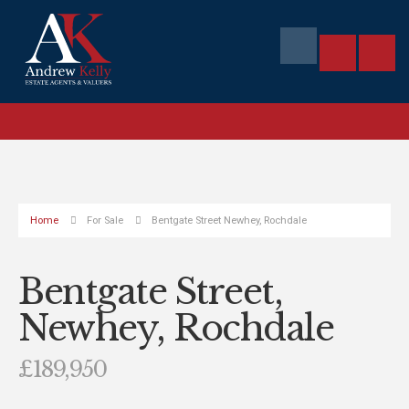
Home
For Sale
Bentgate Street Newhey, Rochdale
Bentgate Street,
Newhey, Rochdale
£189,950