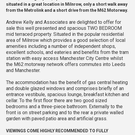
situated in a great location in Milnrow, only a short walk away
from the Metrolink and a short drive from the M62 Motorway.
Andrew Kelly and Associates are delighted to offer for
sale this well presented and spacious TWO BEDROOM
mid terraced property. Situated in the popular residential
area of Milnrow which provides a good selection of local
amenities including a number of independent shops,
excellent schools, and eateries and benefits from the tram
station with easy access Manchester City Centre whilst
the M62 motorway network offers commutes into Leeds
and Manchester.
The accommodation has the benefit of gas central heating
and double glazed windows and comprises briefly of an
entrance vestibule, spacious lounge, breakfast kitchen and
cellar. To the first floor there are two good sized
bedrooms and a three-piece bathroom. Externally to the
front is on street parking and to the rear a private walled
garden with paved patio area and artificial grass.
VIEWINGS COME HIGHLY RECOMMENDED TO FULLY