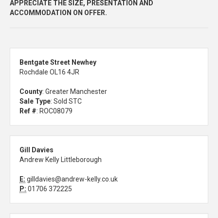
APPRECIATE THE SIZE, PRESENTATION AND
ACCOMMODATION ON OFFER.
Bentgate Street Newhey
Rochdale OL16 4JR
County
: Greater Manchester
Sale Type
: Sold STC
Ref #
: ROC08079
Gill Davies
Andrew Kelly Littleborough
E:
gilldavies@andrew-kelly.co.uk
P:
01706 372225