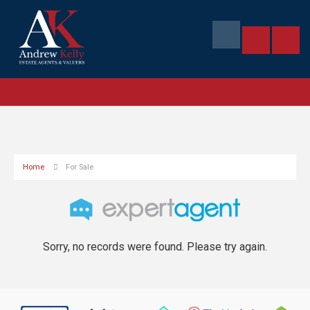
Home
For Sale
Sorry, no records were found. Please try again.