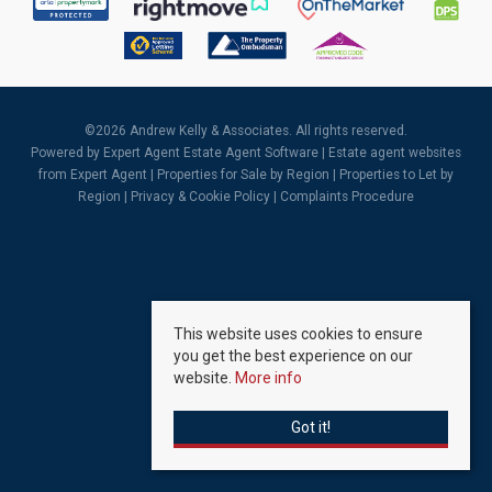
©
2026 Andrew Kelly & Associates. All rights reserved.
Powered by Expert Agent
Estate Agent Software
|
Estate agent websites
from Expert Agent |
Properties for Sale by Region
|
Properties to Let by
Region
|
Privacy & Cookie Policy
|
Complaints Procedure
This website uses cookies to ensure
you get the best experience on our
website.
More info
Got it!