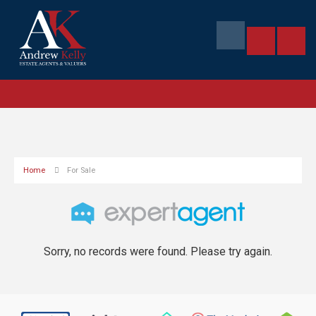
Home
For Sale
Sorry, no records were found. Please try again.