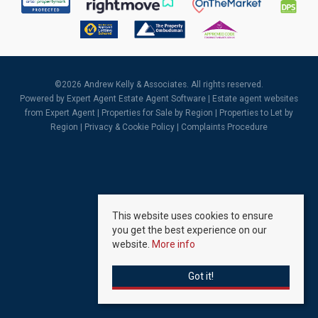
©
2026 Andrew Kelly & Associates. All rights reserved.
Powered by Expert Agent
Estate Agent Software
|
Estate agent websites
from Expert Agent |
Properties for Sale by Region
|
Properties to Let by
Region
|
Privacy & Cookie Policy
|
Complaints Procedure
This website uses cookies to ensure
you get the best experience on our
website.
More info
Got it!