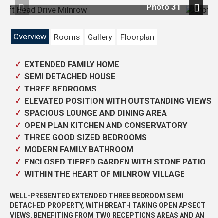
 31
Photo 3
Previous
Next
Overview
Rooms
Gallery
Floorplan
EXTENDED FAMILY HOME
SEMI DETACHED HOUSE
THREE BEDROOMS
ELEVATED POSITION WITH OUTSTANDING VIEWS
SPACIOUS LOUNGE AND DINING AREA
OPEN PLAN KITCHEN AND CONSERVATORY
THREE GOOD SIZED BEDROOMS
MODERN FAMILY BATHROOM
ENCLOSED TIERED GARDEN WITH STONE PATIO
WITHIN THE HEART OF MILNROW VILLAGE
WELL-PRESENTED EXTENDED THREE BEDROOM SEMI
DETACHED PROPERTY, WITH BREATH TAKING OPEN APSECT
VIEWS. BENEFITING FROM TWO RECEPTIONS AREAS AND AN