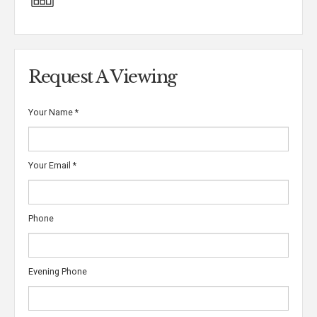
Request A Viewing
Your Name
*
Your Email
*
Phone
Evening Phone