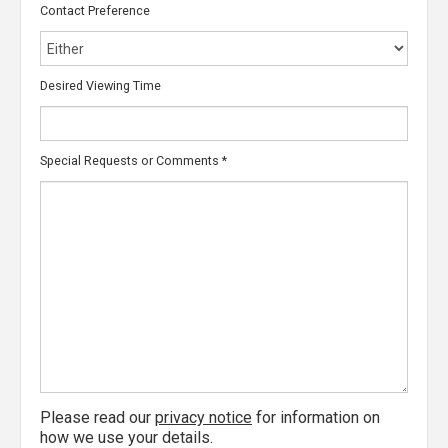
Contact Preference
Desired Viewing Time
Special Requests or Comments
*
Please read our
privacy notice
for information on
how we use your details.