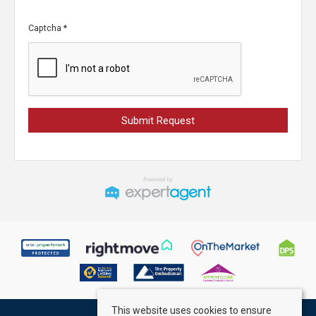
Captcha
*
This website uses cookies to ensure