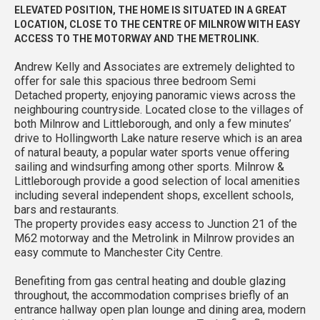
ELEVATED POSITION, THE HOME IS SITUATED IN A GREAT
LOCATION, CLOSE TO THE CENTRE OF MILNROW WITH EASY
ACCESS TO THE MOTORWAY AND THE METROLINK.
Andrew Kelly and Associates are extremely delighted to
offer for sale this spacious three bedroom Semi
Detached property, enjoying panoramic views across the
neighbouring countryside. Located close to the villages of
both Milnrow and Littleborough, and only a few minutes’
drive to Hollingworth Lake nature reserve which is an area
of natural beauty, a popular water sports venue offering
sailing and windsurfing among other sports. Milnrow &
Littleborough provide a good selection of local amenities
including several independent shops, excellent schools,
bars and restaurants.
The property provides easy access to Junction 21 of the
M62 motorway and the Metrolink in Milnrow provides an
easy commute to Manchester City Centre.
Benefiting from gas central heating and double glazing
throughout, the accommodation comprises briefly of an
entrance hallway open plan lounge and dining area, modern