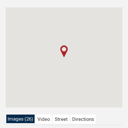
Images (26)
Video
Street
Directions