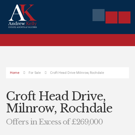
Home
For Sale
Croft Head Drive Milnrow, Rochdale
Croft Head Drive,
Milnrow, Rochdale
Offers in Excess of £269,000