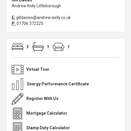
Gill Davies
Andrew Kelly Littleborough
E:
gilldavies@andrew-kelly.co.uk
P:
01706 372225
3
1
1
Virtual Tour
Energy Performance Certificate
Register With Us
Mortgage Calculator
Stamp Duty Calculator