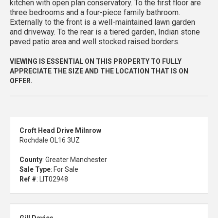
kitchen with open plan conservatory. To the first floor are
three bedrooms and a four-piece family bathroom.
Externally to the front is a well-maintained lawn garden
and driveway. To the rear is a tiered garden, Indian stone
paved patio area and well stocked raised borders.
VIEWING IS ESSENTIAL ON THIS PROPERTY TO FULLY
APPRECIATE THE SIZE AND THE LOCATION THAT IS ON
OFFER.
Croft Head Drive Milnrow
Rochdale OL16 3UZ
County
: Greater Manchester
Sale Type
: For Sale
Ref #
: LIT02948