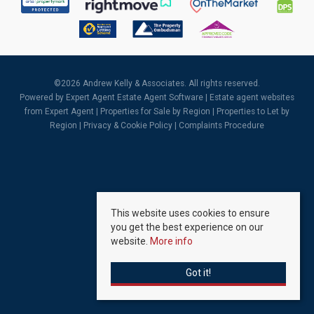
©
2026 Andrew Kelly & Associates. All rights reserved.
Powered by Expert Agent
Estate Agent Software
|
Estate agent websites
from Expert Agent |
Properties for Sale by Region
|
Properties to Let by
Region
|
Privacy & Cookie Policy
|
Complaints Procedure
This website uses cookies to ensure
you get the best experience on our
website.
More info
Got it!