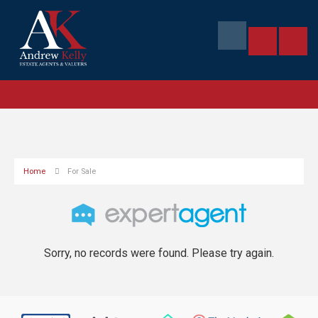
Home
For Sale
Sorry, no records were found. Please try again.