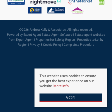
©
2026 Andrew Kelly & Associates. All rights reserved.
Powered by Expert Agent
Estate Agent Software
|
Estate agent websites
from Expert Agent |
Properties for Sale by Region
|
Properties to Let by
Region
|
Privacy & Cookie Policy
|
Complaints Procedure
This website uses cookies to ensure
you get the best experience on our
website.
More info
Got it!