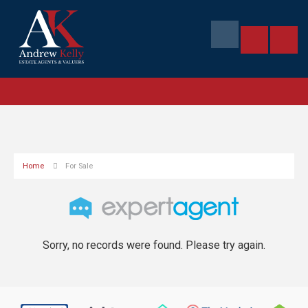
Home
For Sale
Sorry, no records were found. Please try again.