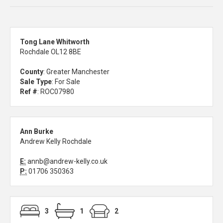
Tong Lane Whitworth
Rochdale OL12 8BE
County
: Greater Manchester
Sale Type
: For Sale
Ref #
: ROC07980
Ann Burke
Andrew Kelly Rochdale
E:
annb@andrew-kelly.co.uk
P:
01706 350363
3
1
2