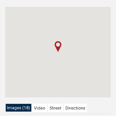
Images (18)
Video
Street
Directions