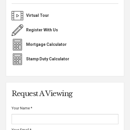
Virtual Tour
Register With Us
Mortgage Calculator
Stamp Duty Calculator
Request A Viewing
Your Name
*
Your Email
*