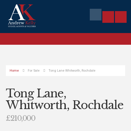
Home
For Sale
Tong Lane Whitworth, Rochdale
Tong Lane,
Whitworth, Rochdale
£210,000