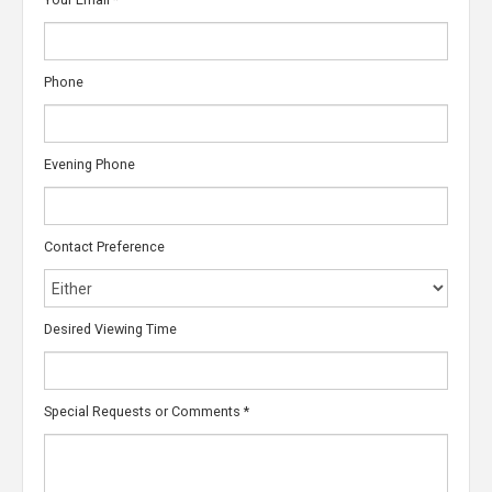
Phone
Evening Phone
Contact Preference
Desired Viewing Time
Special Requests or Comments
*