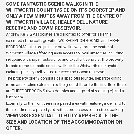
SOME FANTASTIC SCENIC WALKS IN THE
WHITWORTH COUNTRYSIDE ON IT'S DOORSTEP AND
ONLY A FEW MINUTES AWAY FROM THE CENTRE OF
WHITWORTH VILLAGE, HEALEY DELL NATURE
RESERVE AND COWM RESERVOIR.
Andrew Kelly & Associates are delighted to offer for sale this
extended stone cottage with TWO RECEPTION ROOMS and
THREE
BEDROOMS, situated just a short walk away from the centre of
Whitworth village
affording easy access to local amenities including
independent shops, restaurants and excellent schools. The property
boasts some fantastic
scenic walks in the Whitworth countryside
including Healey Dell Nature Reserve and Cowm reservoir.
The property briefly consists of a spacious lounge, separate dining
room and kitchen extension to the ground floor. To the first floor there
are THREE BEDROOMS (two doubles and a good sized single) and a
bathroom.
Externally, to the front there is a paved area with feature garden and to
the rear there is a paved yard with gated access to on-street parking.
VIEWINGS ESSENTIAL TO FULLY APPRECIATE THE
SIZE AND LOCATION OF THE ACCOMMODATION ON
OFFER.