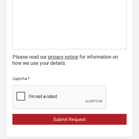
Please read our
privacy notice
for information on
how we use your details.
Captcha
*