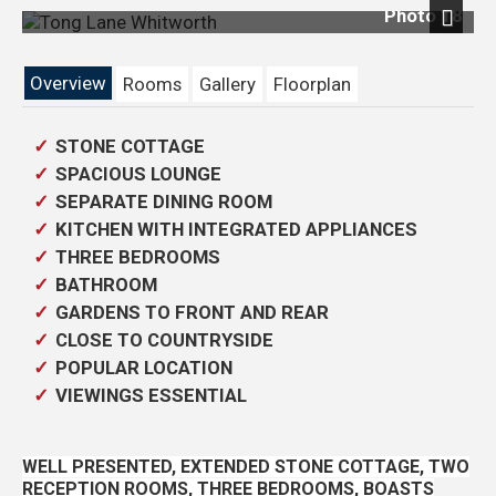
Photo 18
Previous
Next
Overview
Rooms
Gallery
Floorplan
STONE COTTAGE
SPACIOUS LOUNGE
SEPARATE DINING ROOM
KITCHEN WITH INTEGRATED APPLIANCES
THREE BEDROOMS
BATHROOM
GARDENS TO FRONT AND REAR
CLOSE TO COUNTRYSIDE
POPULAR LOCATION
VIEWINGS ESSENTIAL
WELL PRESENTED, EXTENDED STONE COTTAGE, TWO
RECEPTION ROOMS, THREE BEDROOMS, BOASTS