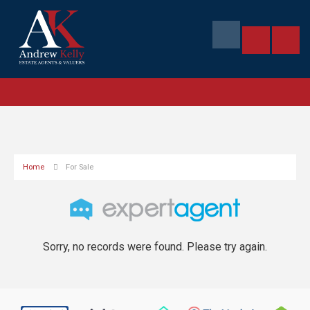
Home
For Sale
Sorry, no records were found. Please try again.