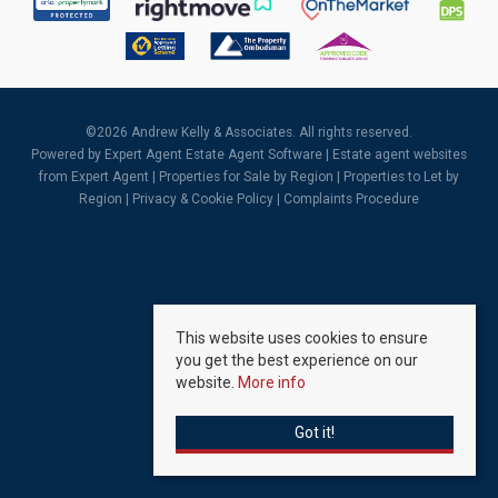
©
2026 Andrew Kelly & Associates. All rights reserved.
Powered by Expert Agent
Estate Agent Software
|
Estate agent websites
from Expert Agent |
Properties for Sale by Region
|
Properties to Let by
Region
|
Privacy & Cookie Policy
|
Complaints Procedure
This website uses cookies to ensure
you get the best experience on our
website.
More info
Got it!