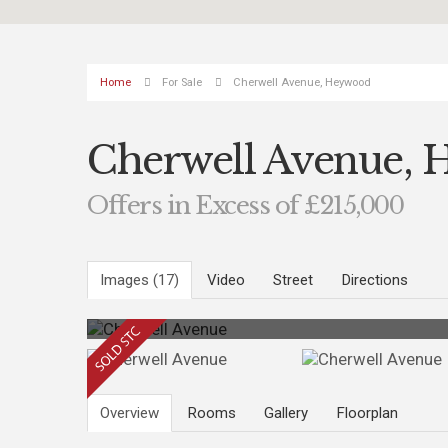
Home
For Sale
Cherwell Avenue, Heywood
Cherwell Avenue,
Offers in Excess of £215,000
Images (17)
Video
Street
Directions
Overview
Rooms
Gallery
Floorplan