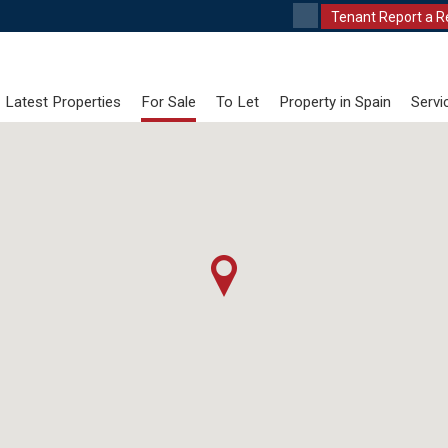
Tenant Report a R
Latest Properties
For Sale
To Let
Property in Spain
Servi