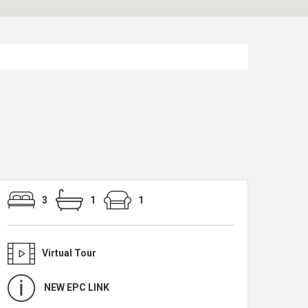
3
1
1
Virtual Tour
NEW EPC LINK