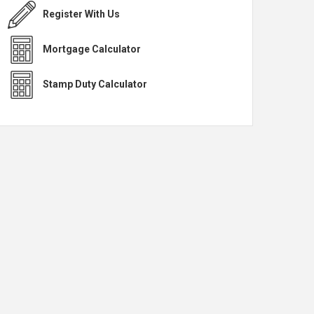
Register With Us
Mortgage Calculator
Stamp Duty Calculator