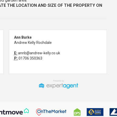
ed garden area.
TE THE LOCATION AND SIZE OF THE PROPERTY ON
Ann Burke
Andrew Kelly Rochdale
E:
annb@andrew-kelly.co.uk
P:
01706 350363