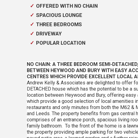
OFFERED WITH NO CHAIN
SPACIOUS LOUNGE
THREE BEDROOMS
DRIVEWAY
POPULAR LOCATION
NO CHAIN: A THREE BEDROOM SEMI-DETACHED
BETWEEN HEYWOOD AND BURY WITH EASY AC
CENTRES WHICH PROVIDE EXCELLENT LOCAL A
Andrew Kelly & Associates are delighted to offer
DETACHED house which has the potential to be a sup
location between Heywood and Bury, offering easy
which provide a good selection of local amenities i
restaurants and only minutes from both the M62 & 
and Leeds. The property benefits from gas central h
comprises of an entrance porch, spacious living room
family bathroom. To the front of the home is a law
the property providing ample parking for two vehicles