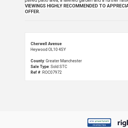
paved patio area, a lawned garden and a further rais
VIEWINGS HIGHLY RECOMMENDED TO APPRECIA
OFFER.
Cherwell Avenue
Heywood OL10 4SY
County
: Greater Manchester
Sale Type
: Sold STC
Ref #
: ROC07972