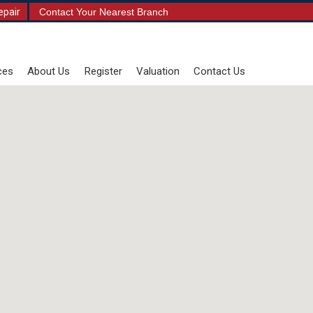
epair
Contact Your Nearest Branch
ces
About Us
Register
Valuation
Contact Us