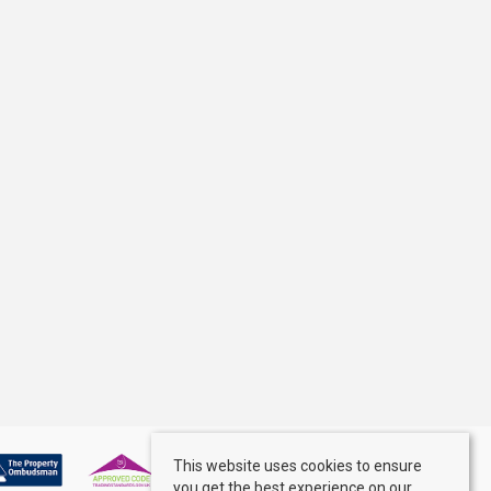
This website uses cookies to ensure
you get the best experience on our