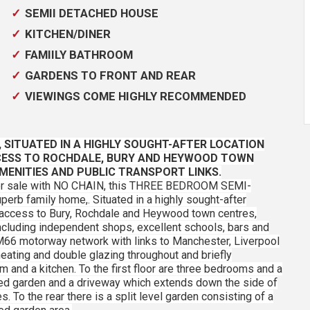
SEMII DETACHED HOUSE
KITCHEN/DINER
FAMIILY BATHROOM
GARDENS TO FRONT AND REAR
VIEWINGS COME HIGHLY RECOMMENDED
,
SITUATED IN A HIGHLY SOUGHT-AFTER LOCATION
CESS TO ROCHDALE, BURY AND HEYWOOD TOWN
MENITIES AND PUBLIC TRANSPORT LINKS.
 for sale with NO CHAIN, this THREE BEDROOM SEMI-
erb family home,. Situated in a highly sought-after
 access to Bury, Rochdale and Heywood town centres,
ncluding independent shops, excellent schools, bars and
M66 motorway network with links to Manchester, Liverpool
eating and double glazing throughout and briefly
 and a kitchen. To the first floor are three bedrooms and a
ned garden and a driveway which extends down the side of
. To the rear there is a split level garden consisting of a