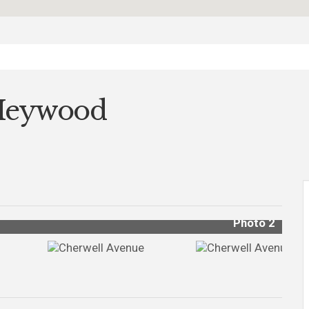
 Heywood
Photo 2