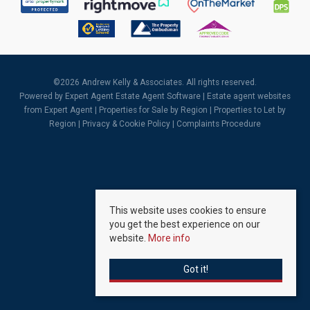
©
2026 Andrew Kelly & Associates. All rights reserved.
Powered by Expert Agent
Estate Agent Software
|
Estate agent websites
from Expert Agent |
Properties for Sale by Region
|
Properties to Let by
Region
|
Privacy & Cookie Policy
|
Complaints Procedure
This website uses cookies to ensure
you get the best experience on our
website.
More info
Got it!