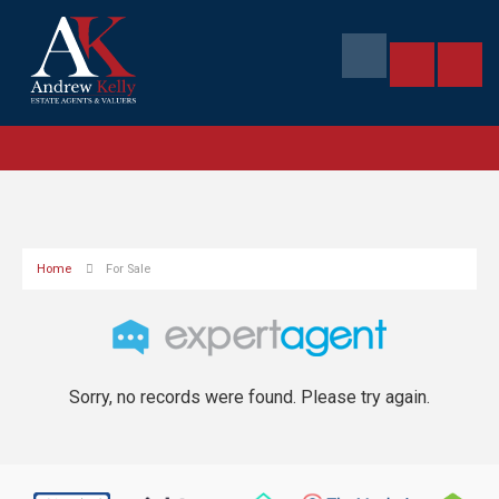
Home
For Sale
Sorry, no records were found. Please try again.