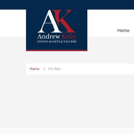
Home
Home
For Sale