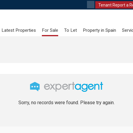
Tenant Report a R
Latest Properties
For Sale
To Let
Property in Spain
Servi
Sorry, no records were found. Please try again.