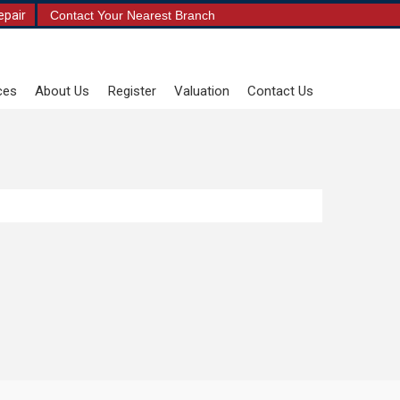
epair
Contact Your Nearest Branch
ces
About Us
Register
Valuation
Contact Us