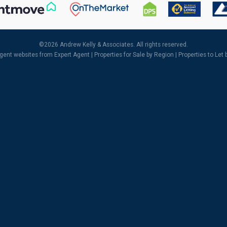
©
2026 Andrew Kelly & Associates. All rights reserved.
agent websites
from Expert Agent |
Properties for Sale by Region
|
Properties to Let