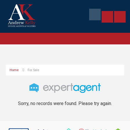
Home
For Sale
Sorry, no records were found. Please try again.