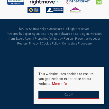
©
2026 Andrew Kelly & Associates. All rights reserved.
Powered by Expert Agent
Estate Agent Software
|
Estate agent websites
from Expert Agent |
Properties for Sale by Region
|
Properties to Let by
Region
|
Privacy & Cookie Policy
|
Complaints Procedure
This website uses cookies to ensure
you get the best experience on our
website.
More info
Got it!