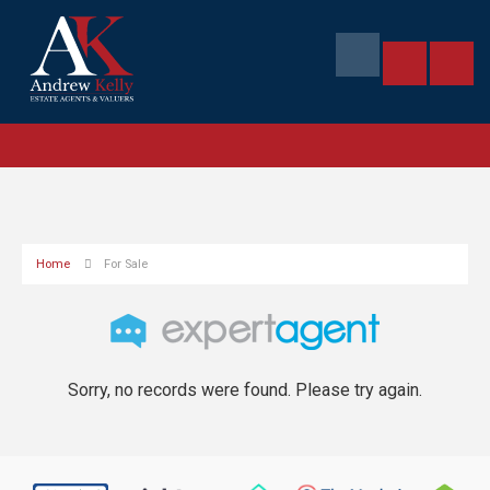
Home
For Sale
Sorry, no records were found. Please try again.