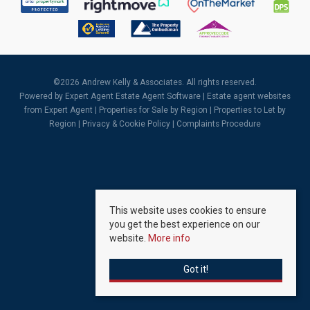
©
2026 Andrew Kelly & Associates. All rights reserved.
Powered by Expert Agent
Estate Agent Software
|
Estate agent websites
from Expert Agent |
Properties for Sale by Region
|
Properties to Let by
Region
|
Privacy & Cookie Policy
|
Complaints Procedure
This website uses cookies to ensure
you get the best experience on our
website.
More info
Got it!