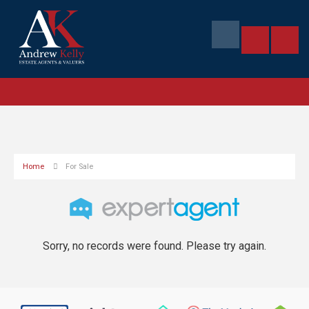
Home
For Sale
Sorry, no records were found. Please try again.