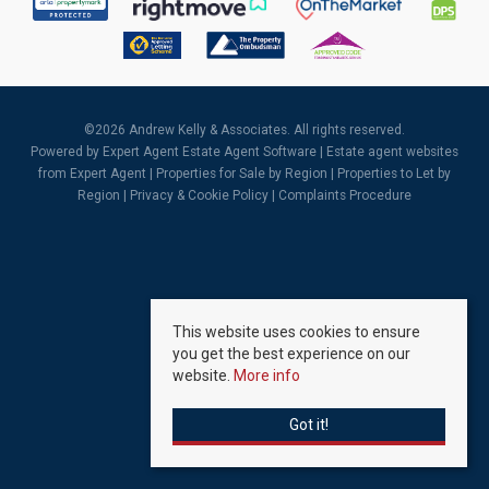
©
2026 Andrew Kelly & Associates. All rights reserved.
Powered by Expert Agent
Estate Agent Software
|
Estate agent websites
from Expert Agent |
Properties for Sale by Region
|
Properties to Let by
Region
|
Privacy & Cookie Policy
|
Complaints Procedure
This website uses cookies to ensure
you get the best experience on our
website.
More info
Got it!