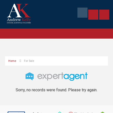
Home
For Sale
Sorry, no records were found. Please try again.