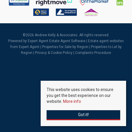
©
2026 Andrew Kelly & Associates. All rights reserved.
Powered by Expert Agent
Estate Agent Software
|
Estate agent websites
from Expert Agent |
Properties for Sale by Region
|
Properties to Let by
Region
|
Privacy & Cookie Policy
|
Complaints Procedure
This website uses cookies to ensure
you get the best experience on our
website.
More info
Got it!