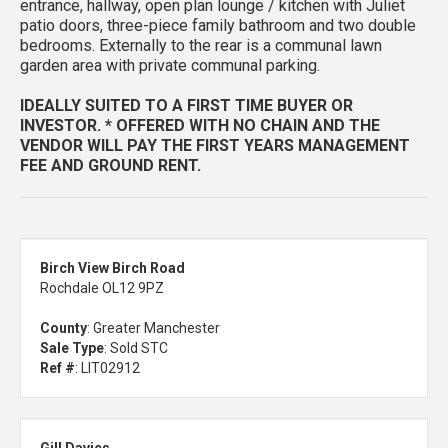
entrance, hallway, open plan lounge / kitchen with Juliet
patio doors, three-piece family bathroom and two double
bedrooms. Externally to the rear is a communal lawn
garden area with private communal parking.
IDEALLY SUITED TO A FIRST TIME BUYER OR
INVESTOR. * OFFERED WITH NO CHAIN AND THE
VENDOR WILL PAY THE FIRST YEARS MANAGEMENT
FEE AND GROUND RENT.
Birch View Birch Road
Rochdale OL12 9PZ
County
: Greater Manchester
Sale Type
: Sold STC
Ref #
: LIT02912