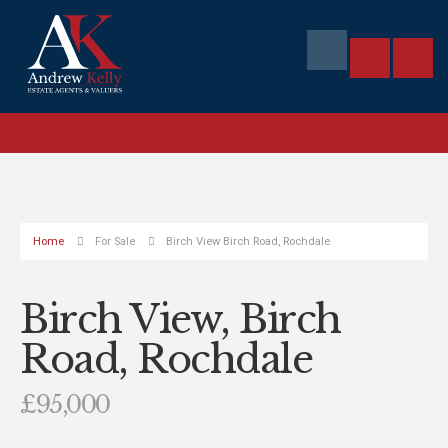
Home
For Sale
Birch View Birch Road, Rochdale
Birch View, Birch
Road, Rochdale
£95,000