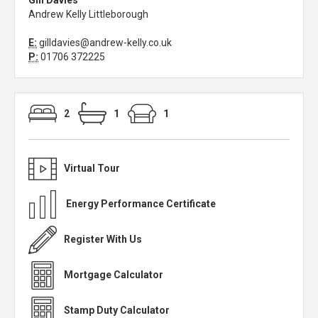
Gill Davies
Andrew Kelly Littleborough
E:
gilldavies@andrew-kelly.co.uk
P:
01706 372225
2
1
1
Virtual Tour
Energy Performance Certificate
Register With Us
Mortgage Calculator
Stamp Duty Calculator