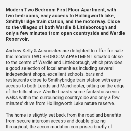
Modern Two Bedroom First Floor Apartment, with
two bedrooms, easy access to Hollingworth lake,
Smithybridge train station, and the motorway. Close
to the villages of both Wardle & Littleborough and
only a few minutes from open countryside and Wardle
Reservoir.
Andrew Kelly & Associates are delighted to offer for sale
this modern TWO BEDROOM APARTMENT situated close
to the centre of Wardle and Littleborough, which provides
a good selection of local amenities including several
independent shops, excellent schools, bars and
restaurants close to Smithybridge train station with easy
access to both Leeds and Manchester, sitting on the edge
of the hills above Wardle boasts some fantastic scenic
walks within the surrounding countryside and only a few
minutes’ drive from Hollingworth Lake nature reserve.
The home is slightly set back from the road and benefits
from secure intercom access and double glazing
throughout, the accommodation comprises briefly of