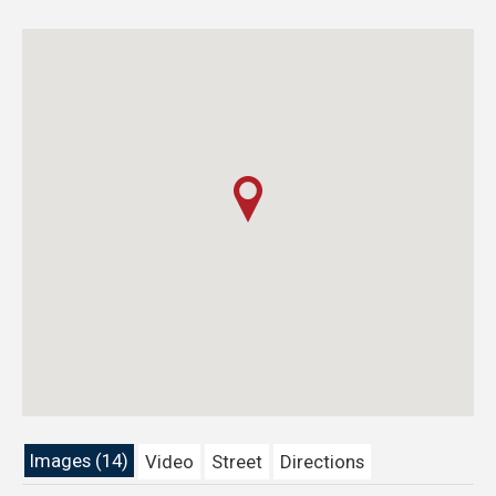
Images (14)
Video
Street
Directions