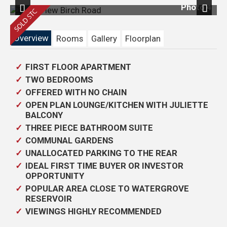
 1
Photo 4
Previous
Next
Overview
Rooms
Gallery
Floorplan
FIRST FLOOR APARTMENT
TWO BEDROOMS
OFFERED WITH NO CHAIN
OPEN PLAN LOUNGE/KITCHEN WITH JULIETTE
BALCONY
THREE PIECE BATHROOM SUITE
COMMUNAL GARDENS
UNALLOCATED PARKING TO THE REAR
IDEAL FIRST TIME BUYER OR INVESTOR
OPPORTUNITY
POPULAR AREA CLOSE TO WATERGROVE
RESERVOIR
VIEWINGS HIGHLY RECOMMENDED