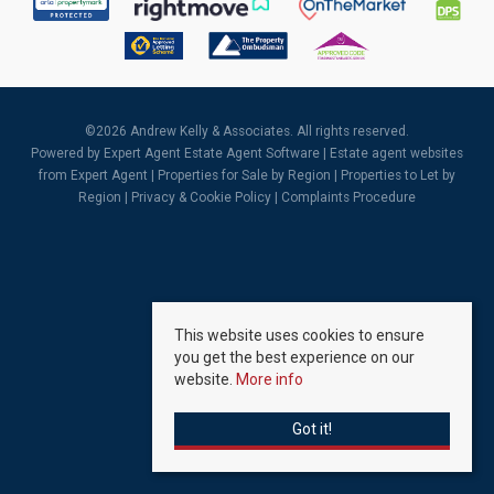
©
2026 Andrew Kelly & Associates. All rights reserved.
Powered by Expert Agent
Estate Agent Software
|
Estate agent websites
from Expert Agent |
Properties for Sale by Region
|
Properties to Let by
Region
|
Privacy & Cookie Policy
|
Complaints Procedure
This website uses cookies to ensure
you get the best experience on our
website.
More info
Got it!