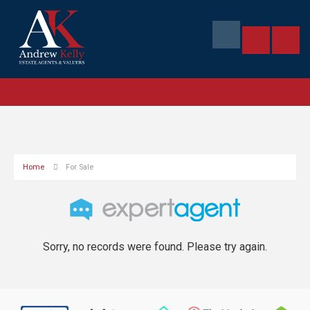
Home
For Sale
Sorry, no records were found. Please try again.