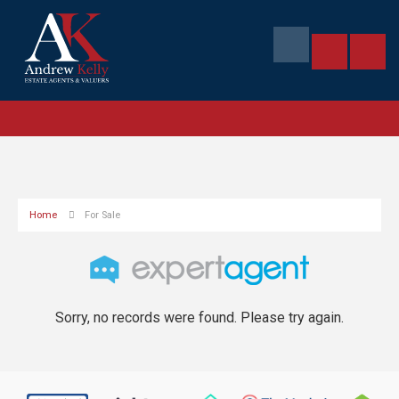
Home
For Sale
Sorry, no records were found. Please try again.