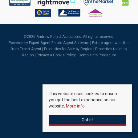
©
2026 Andrew Kelly & Associates. All rights reserved.
Powered by Expert Agent
Estate Agent Software
|
Estate agent websites
from Expert Agent |
Properties for Sale by Region
|
Properties to Let by
Region
|
Privacy & Cookie Policy
|
Complaints Procedure
This website uses cookies to ensure
you get the best experience on our
website.
More info
Got it!