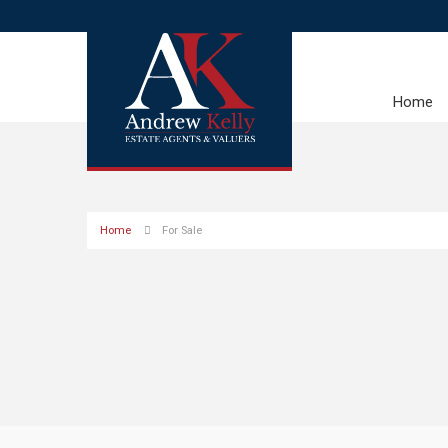
Home
Home
For Sale