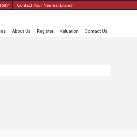
epair
Contact Your Nearest Branch
ces
About Us
Register
Valuation
Contact Us