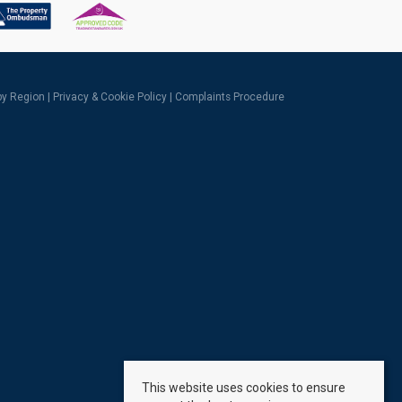
 by Region
|
Privacy & Cookie Policy
|
Complaints Procedure
This website uses cookies to ensure