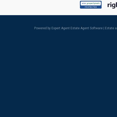
Powered by Expert Agent
Estate Agent Software
|
Estate 