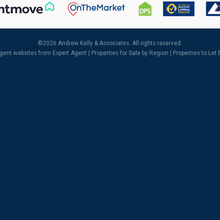
©
2026 Andrew Kelly & Associates. All rights reserved.
agent websites
from Expert Agent |
Properties for Sale by Region
|
Properties to Let