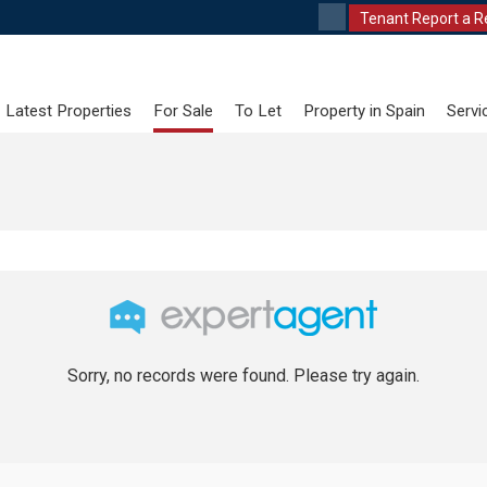
Tenant Report a R
Latest Properties
For Sale
To Let
Property in Spain
Servi
Sorry, no records were found. Please try again.