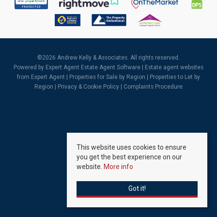
©
2026 Andrew Kelly & Associates. All rights reserved.
Powered by Expert Agent
Estate Agent Software
|
Estate agent websites
from Expert Agent |
Properties for Sale by Region
|
Properties to Let by
Region
|
Privacy & Cookie Policy
|
Complaints Procedure
This website uses cookies to ensure
you get the best experience on our
website.
More info
Got it!