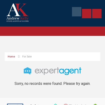
Home
For Sale
Sorry, no records were found. Please try again.