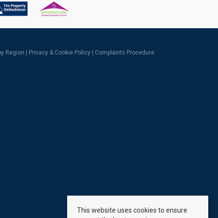
 by Region
|
Privacy & Cookie Policy
|
Complaints Procedure
This website uses cookies to ensure