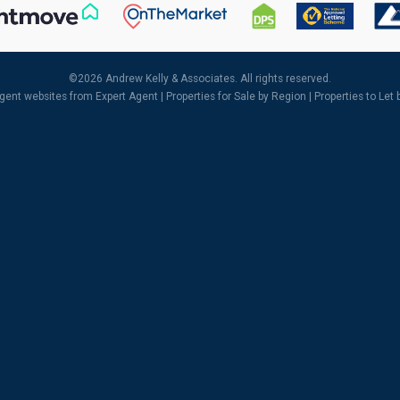
©
2026 Andrew Kelly & Associates. All rights reserved.
agent websites
from Expert Agent |
Properties for Sale by Region
|
Properties to Let