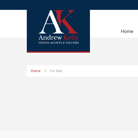
Home
Home
For Sale