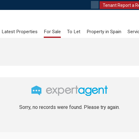
Tenant Report a R
Latest Properties
For Sale
To Let
Property in Spain
Servi
Sorry, no records were found. Please try again.