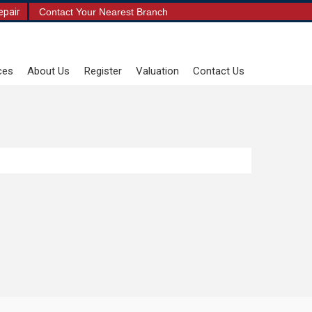
epair
Contact Your Nearest Branch
ces
About Us
Register
Valuation
Contact Us