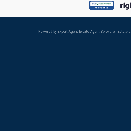
Powered by Expert Agent
Estate Agent Software
|
Estate 