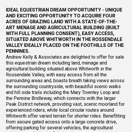
IDEAL EQUESTRIAN DREAM OPPORTUNITY - UNIQUE
AND EXCITING OPPORTUNITY TO ACQUIRE FOUR
ACRES OF GRAZING LAND WITH A STATE-OF-THE-
ART MENAGE AND AGRICULTURAL BUILDING (BUILT
WITH FULL PLANNING CONSENT), EASY ACCESS,
SITUATED ABOVE WHITWORTH IN THE ROSSENDALE
VALLEY IDEALLY PLACED ON THE FOOTHILLS OF THE
PENNINES.
Andrew Kelly & Associates are delighted to offer for sale
this equestrian dream including land, menage and
agricultural building situated above Whitworth in the
Rossendale Valley, with easy access from all the
surrounding areas and, boasts breath taking views across
the surrounding countryside, with beautiful scenic walks
and hill side trails including the Mary Townley Loop and
the Pennine Bridleway, which connects with the larger
Peak District network, providing vast, scenic moorland for
experienced riders, while local circular routes around
Whitworth offer varied terrain for shorter rides. Benefitting
from secure gated access onto a large concrete drive,
offering parking for several vehicles, the agricultural