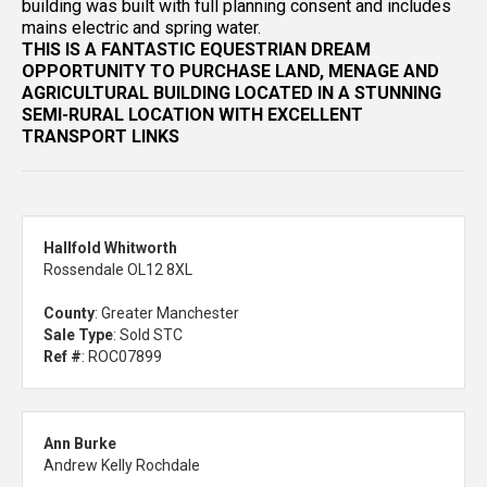
building was built with full planning consent and includes
mains electric and spring water.
THIS IS A FANTASTIC EQUESTRIAN DREAM
OPPORTUNITY TO PURCHASE LAND, MENAGE AND
AGRICULTURAL BUILDING LOCATED IN A STUNNING
SEMI-RURAL LOCATION WITH EXCELLENT
TRANSPORT LINKS
Hallfold Whitworth
Rossendale OL12 8XL
County
: Greater Manchester
Sale Type
: Sold STC
Ref #
: ROC07899
Ann Burke
Andrew Kelly Rochdale