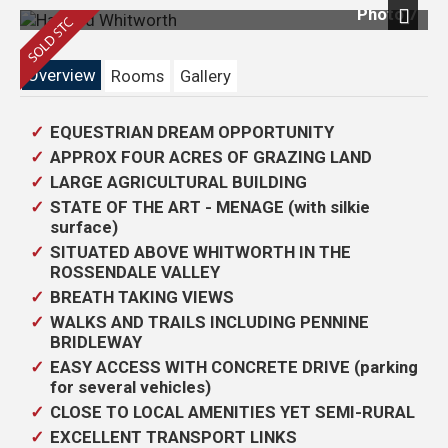
Photo 7
Next
Overview
Rooms
Gallery
EQUESTRIAN DREAM OPPORTUNITY
APPROX FOUR ACRES OF GRAZING LAND
LARGE AGRICULTURAL BUILDING
STATE OF THE ART - MENAGE (with silkie
surface)
SITUATED ABOVE WHITWORTH IN THE
ROSSENDALE VALLEY
BREATH TAKING VIEWS
WALKS AND TRAILS INCLUDING PENNINE
BRIDLEWAY
EASY ACCESS WITH CONCRETE DRIVE (parking
for several vehicles)
CLOSE TO LOCAL AMENITIES YET SEMI-RURAL
EXCELLENT TRANSPORT LINKS