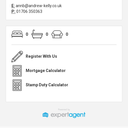
E:
annb@andrew-kelly.co.uk
P:
01706 350363
0
0
0
Register With Us
Mortgage Calculator
Stamp Duty Calculator