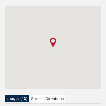
Images (15)
Street
Directions