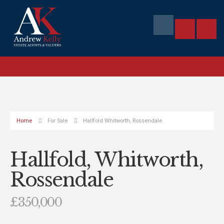
Home
For Sale
Hallfold Whitworth, Rossendale
Hallfold, Whitworth,
Rossendale
£350,000