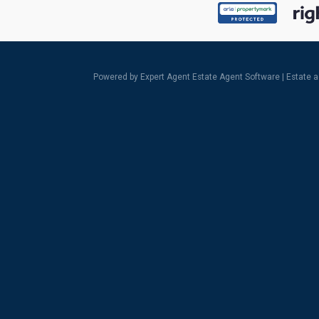
Powered by Expert Agent
Estate Agent Software
|
Estate 