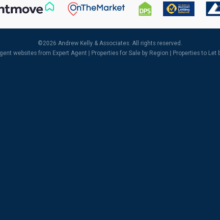
©
2026 Andrew Kelly & Associates. All rights reserved.
agent websites
from Expert Agent |
Properties for Sale by Region
|
Properties to Let