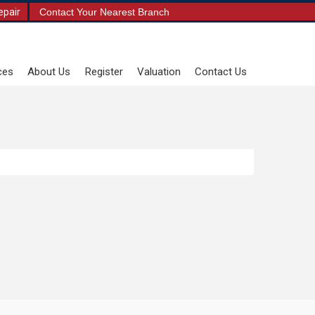
epair
Contact Your Nearest Branch
ces
About Us
Register
Valuation
Contact Us