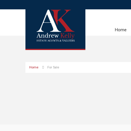
Home
Home
For Sale