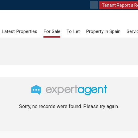
Tenant Report a R
Latest Properties
For Sale
To Let
Property in Spain
Servi
Sorry, no records were found. Please try again.