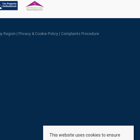
 by Region
|
Privacy & Cookie Policy
|
Complaints Procedure
This website uses cookies to ensure