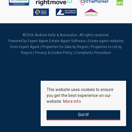
©
2026 Andrew Kelly & Associates. All rights reserved.
Powered by Expert Agent
Estate Agent Software
|
Estate agent websites
from Expert Agent |
Properties for Sale by Region
|
Properties to Let by
Region
|
Privacy & Cookie Policy
|
Complaints Procedure
This website uses cookies to ensure
you get the best experience on our
website.
More info
Got it!