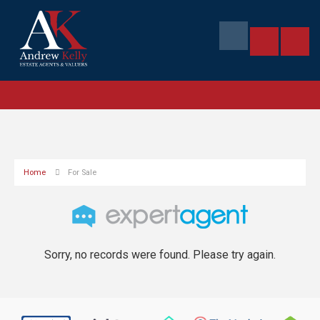
Home
For Sale
Sorry, no records were found. Please try again.