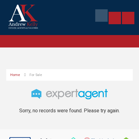
Home
For Sale
Sorry, no records were found. Please try again.