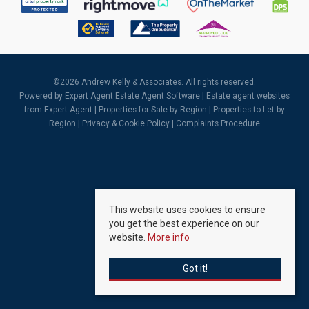
©
2026 Andrew Kelly & Associates. All rights reserved.
Powered by Expert Agent
Estate Agent Software
|
Estate agent websites
from Expert Agent |
Properties for Sale by Region
|
Properties to Let by
Region
|
Privacy & Cookie Policy
|
Complaints Procedure
This website uses cookies to ensure
you get the best experience on our
website.
More info
Got it!