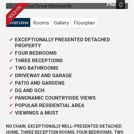
Photo 3
Next
Overview
Rooms
Gallery
Floorplan
EXCEPTIONALLY PRESENTED DETACHED
PROPERTY
FOUR BEDROOMS
THREE RECEPTIONS
TWO BATHROOMS
DRIVEWAY AND GARAGE
PATIO AND GARDENS
DG AND GCH
PANORAMIC COUNTRYSIDE VIEWS
POPULAR RESIDENTIAL AREA
VIEWINGS A MUST
NO CHAIN. EXCEPTIONALLY WELL-PRESENTED DETACHED
HOME, THREE RECEPTION ROOMS, FOUR BEDROOMS, TWO