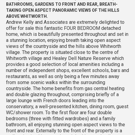
BATHROOMS, GARDENS TO FRONT AND REAR, BREATH-
TAKING OPEN ASPECT PANORAMIC VIEWS OF THE HILLS
ABOVE WHITWORTH.
Andrew Kelly and Associates are extremely delighted to
offer for sale this fantastic FOUR BEDROOM detached
home, which is beautifully presented throughout and set in
a stunning location, enjoying breath taking open aspect
views of the countryside and the hills above Whitworth
village. The property is situated close to the centre of
Whitworth village and Healey Dell Nature Reserve which
provides a good selection of local amenities including a
number of independent shops, excellent schools, bars and
restaurants, as well as only being a few minutes away
from some scenic walks within the surrounding
countryside. The home benefits from gas central heating
and double glazing throughout, comprising briefly of a
large lounge with French doors leading into the
conservatory, a well-presented kitchen, dining room, guest
WC/shower room. To the first floor are four double
bedrooms (three with fitted wardrobes) and a family
bathroom, all enjoying stunning open aspect views to the
front and rear. Externally to the front of the property is a