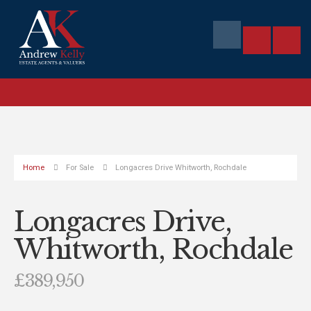
Home
For Sale
Longacres Drive Whitworth, Rochdale
Longacres Drive,
Whitworth, Rochdale
£389,950