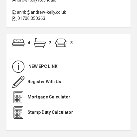
Andrew Kelly Rochdale
E:
annb@andrew-kelly.co.uk
P:
01706 350363
4
2
3
NEW EPC LINK
Register With Us
Mortgage Calculator
Stamp Duty Calculator