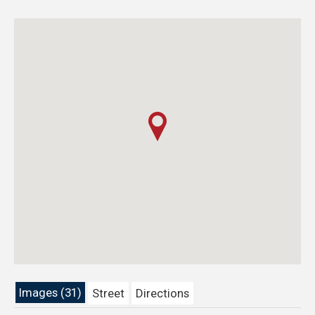
Images (31)
Street
Directions