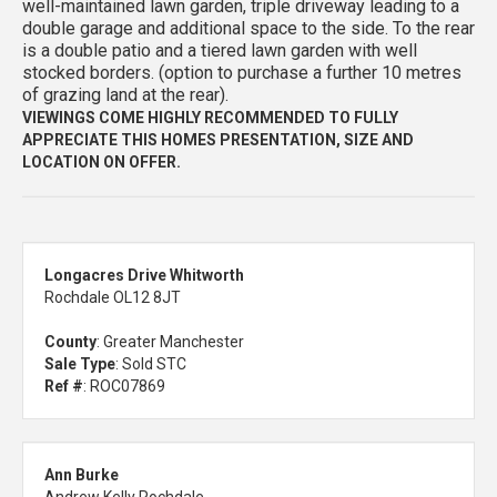
well-maintained lawn garden, triple driveway leading to a
double garage and additional space to the side. To the rear
is a double patio and a tiered lawn garden with well
stocked borders. (option to purchase a further 10 metres
of grazing land at the rear).
VIEWINGS COME HIGHLY RECOMMENDED TO FULLY
APPRECIATE THIS HOMES PRESENTATION, SIZE AND
LOCATION ON OFFER.
Longacres Drive Whitworth
Rochdale OL12 8JT
County
: Greater Manchester
Sale Type
: Sold STC
Ref #
: ROC07869
Ann Burke