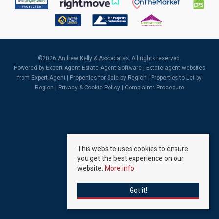
©
2026 Andrew Kelly & Associates. All rights reserved.
Powered by Expert Agent
Estate Agent Software
|
Estate agent websites
from Expert Agent |
Properties for Sale by Region
|
Properties to Let by
Region
|
Privacy & Cookie Policy
|
Complaints Procedure
This website uses cookies to ensure
you get the best experience on our
website.
More info
Got it!