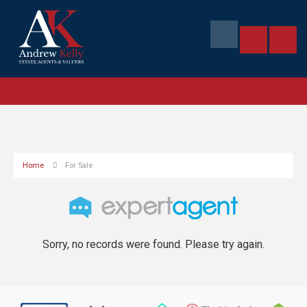
Home
For Sale
Sorry, no records were found. Please try again.