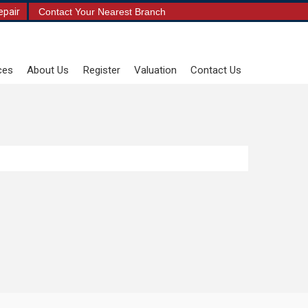
epair
Contact Your Nearest Branch
ces
About Us
Register
Valuation
Contact Us