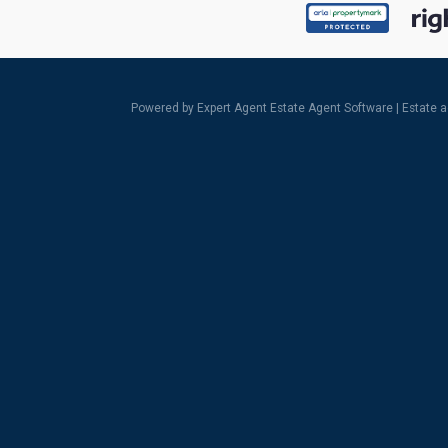
Powered by Expert Agent
Estate Agent Software
|
Estate 