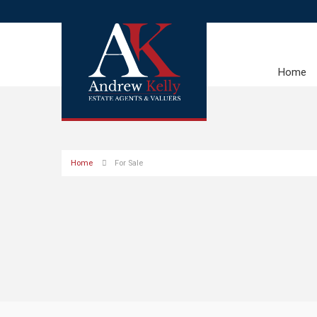
Home
Home
For Sale