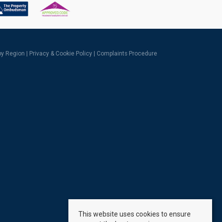
 by Region
|
Privacy & Cookie Policy
|
Complaints Procedure
This website uses cookies to ensure