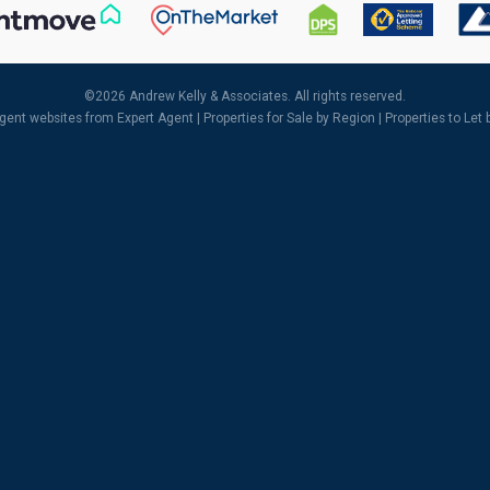
©
2026 Andrew Kelly & Associates. All rights reserved.
agent websites
from Expert Agent |
Properties for Sale by Region
|
Properties to Let