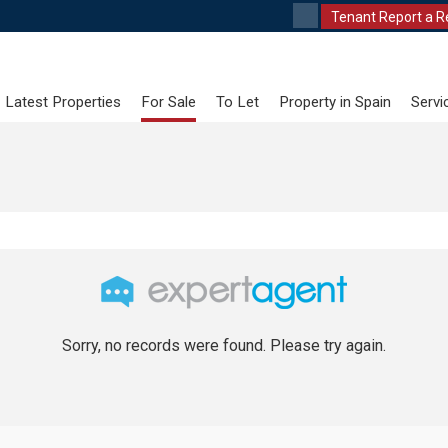
Tenant Report a R
Latest Properties
For Sale
To Let
Property in Spain
Servi
Sorry, no records were found. Please try again.