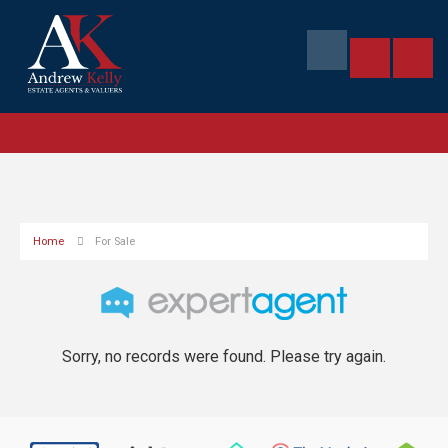
Home
For Sale
Sorry, no records were found. Please try again.