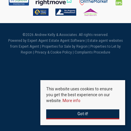
©
2026 Andrew Kelly & Associates. All rights reserved.
Powered by Expert Agent
Estate Agent Software
|
Estate agent websites
from Expert Agent |
Properties for Sale by Region
|
Properties to Let by
Region
|
Privacy & Cookie Policy
|
Complaints Procedure
This website uses cookies to ensure
you get the best experience on our
website.
More info
Got it!