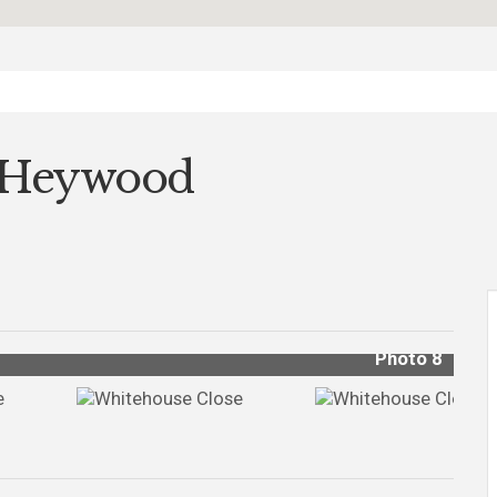
, Heywood
Photo 8