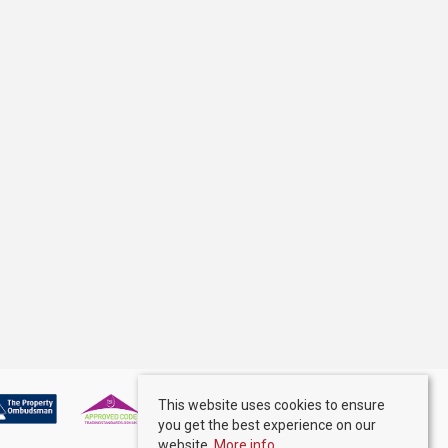
This website uses cookies to ensure
you get the best experience on our
website.
More info