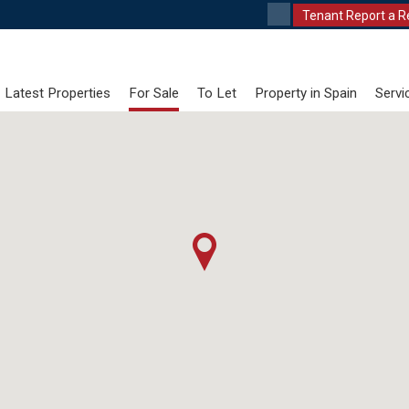
Tenant Report a R
Latest Properties
For Sale
To Let
Property in Spain
Servi