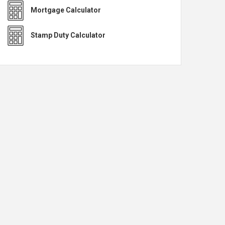
Mortgage Calculator
Stamp Duty Calculator