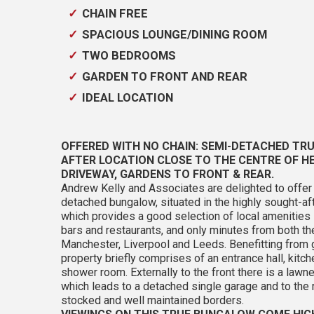
CHAIN FREE
SPACIOUS LOUNGE/DINING ROOM
TWO BEDROOMS
GARDEN TO FRONT AND REAR
IDEAL LOCATION
OFFERED WITH NO CHAIN: SEMI-DETACHED TRU
AFTER LOCATION CLOSE TO THE CENTRE OF 
DRIVEWAY, GARDENS TO FRONT & REAR.
Andrew Kelly and Associates are delighted to off
detached bungalow, situated in the highly sought-a
which provides a good selection of local amenities
bars and restaurants, and only minutes from both 
Manchester, Liverpool and Leeds. Benefitting from g
property briefly comprises of an entrance hall, kitc
shower room. Externally to the front there is a lawn
which leads to a detached single garage and to the 
stocked and well maintained borders.