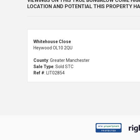
VIEWINGS ON THIS TRUE BUNGALOW COME HI
LOCATION AND POTENTIAL THIS PROPERTY HA
Whitehouse Close
Heywood OL10 2QU
County
: Greater Manchester
Sale Type
: Sold STC
Ref #
: LIT02854