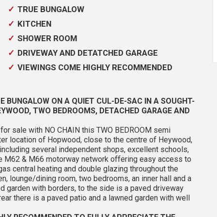
TRUE BUNGALOW
KITCHEN
SHOWER ROOM
DRIVEWAY AND DETATCHED GARAGE
VIEWINGS COME HIGHLY RECOMMENDED
E BUNGALOW ON A QUIET CUL-DE-SAC IN A SOUGHT-
HEYWOOD, TWO BEDROOMS, DETACHED GARAGE AND
er for sale with NO CHAIN this TWO BEDROOM semi
fter location of Hopwood, close to the centre of Heywood,
 including several independent shops, excellent schools,
the M62 & M66 motorway network offering easy access to
as central heating and double glazing throughout the
hen, lounge/dining room, two bedrooms, an inner hall and a
ed garden with borders, to the side is a paved driveway
rear there is a paved patio and a lawned garden with well