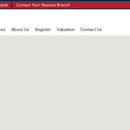
epair
Contact Your Nearest Branch
ces
About Us
Register
Valuation
Contact Us