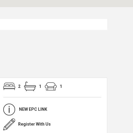
2
1
1
NEW EPC LINK
Register With Us