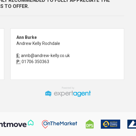
GHLY RECOMMENDED TO FULLY APPRECIATE THE
S TO OFFER.
Ann Burke
Andrew Kelly Rochdale
E:
annb@andrew-kelly.co.uk
P:
01706 350363