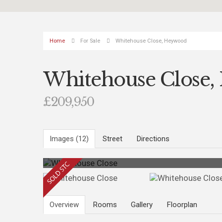
Home
For Sale
Whitehouse Close, Heywood
Whitehouse Close
£209,950
Images (12)
Street
Directions
Photo 10
Overview
Rooms
Gallery
Floorplan