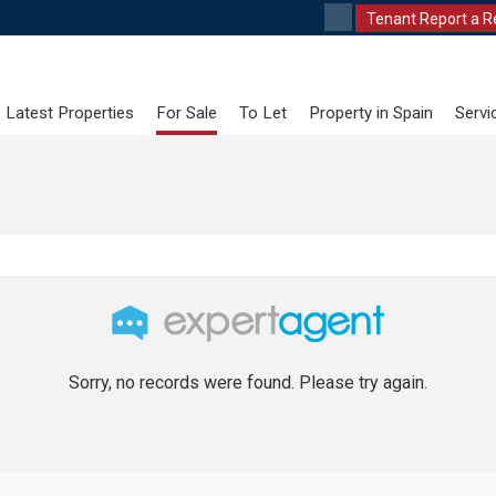
Tenant Report a R
Latest Properties
For Sale
To Let
Property in Spain
Servi
Sorry, no records were found. Please try again.