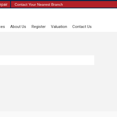
epair
Contact Your Nearest Branch
ces
About Us
Register
Valuation
Contact Us