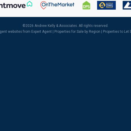
©
2026 Andrew Kelly & Associates. All rights reserved.
agent websites
from Expert Agent |
Properties for Sale by Region
|
Properties to Let