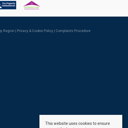
 by Region
|
Privacy & Cookie Policy
|
Complaints Procedure
This website uses cookies to ensure