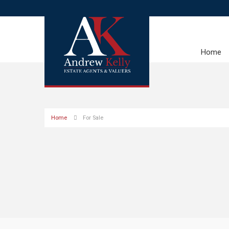
Home
Home
For Sale