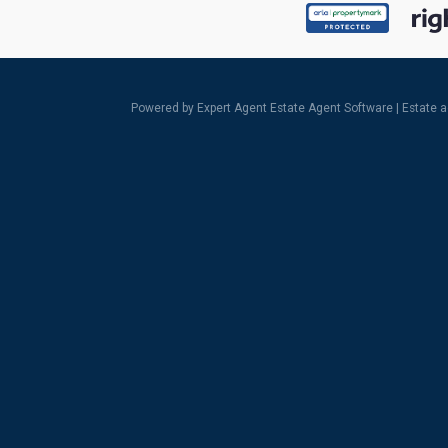
Powered by Expert Agent
Estate Agent Software
|
Estate 