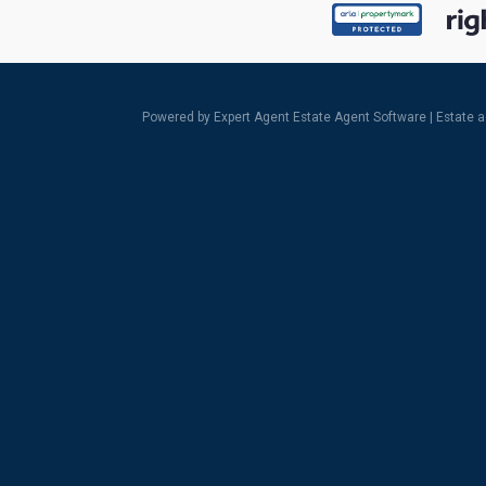
Powered by Expert Agent
Estate Agent Software
|
Estate 