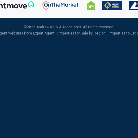
©
2026 Andrew Kelly & Associates. All rights reserved.
agent websites
from Expert Agent |
Properties for Sale by Region
|
Properties to Let