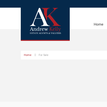
Home
Home
For Sale