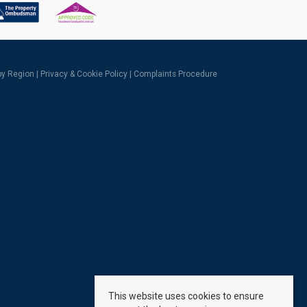
 by Region
|
Privacy & Cookie Policy
|
Complaints Procedure
This website uses cookies to ensure