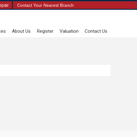
epair
Contact Your Nearest Branch
ces
About Us
Register
Valuation
Contact Us