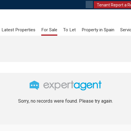
Tenant Report a R
Latest Properties
For Sale
To Let
Property in Spain
Servi
Sorry, no records were found. Please try again.