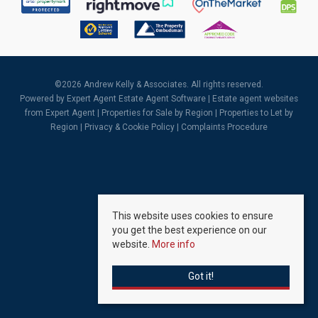
©
2026 Andrew Kelly & Associates. All rights reserved.
Powered by Expert Agent
Estate Agent Software
|
Estate agent websites
from Expert Agent |
Properties for Sale by Region
|
Properties to Let by
Region
|
Privacy & Cookie Policy
|
Complaints Procedure
This website uses cookies to ensure
you get the best experience on our
website.
More info
Got it!