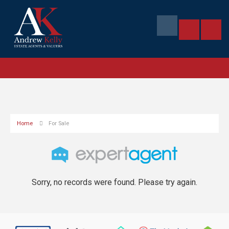
Home
For Sale
Sorry, no records were found. Please try again.